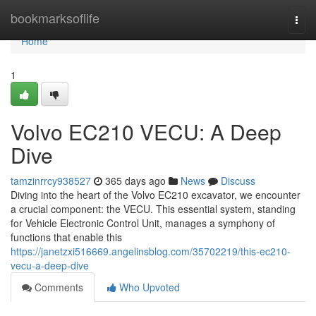
Home
bookmarksoflife
Togg
navi
Home
1
Volvo EC210 VECU: A Deep
Dive
tamzinrrcy938527
365 days ago
News
Discuss
Diving into the heart of the Volvo EC210 excavator, we encounter
a crucial component: the VECU. This essential system, standing
for Vehicle Electronic Control Unit, manages a symphony of
functions that enable this
https://janetzxi516669.angelinsblog.com/35702219/this-ec210-
vecu-a-deep-dive
Comments
Who Upvoted