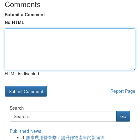
Comments
Submit a Comment
No HTML
HTML is disabled
Report Page
Search
Go
Published News
1
無毒農用營養劑：提升作物產量的新途徑