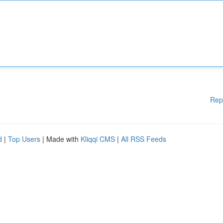
Rep
d
|
Top Users
| Made with
Kliqqi CMS
|
All RSS Feeds