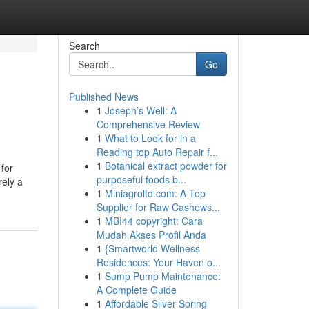
Search
Go
Published News
1
Joseph’s Well: A
Comprehensive Review
1
What to Look for in a
Reading top Auto Repair f...
1
Botanical extract powder for
 for
purposeful foods b...
rely a
1
Miniagroltd.com: A Top
Supplier for Raw Cashews...
1
MBI44 copyright: Cara
Mudah Akses Profil Anda
1
{Smartworld Wellness
Residences: Your Haven o...
1
Sump Pump Maintenance:
A Complete Guide
1
Affordable Silver Spring