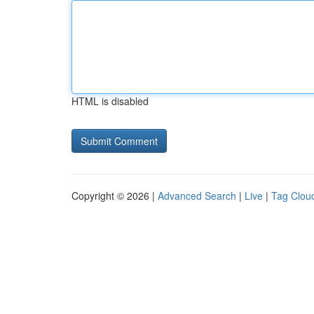
HTML is disabled
Copyright © 2026 |
Advanced Search
|
Live
|
Tag Clou