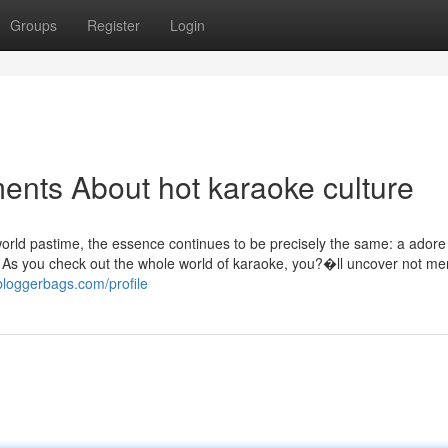
Groups
Register
Login
ents About hot karaoke culture
 world pastime, the essence continues to be precisely the same: a adore
g. As you check out the whole world of karaoke, you?�ll uncover not me
.bloggerbags.com/profile