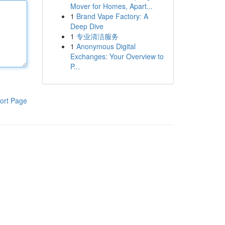
Mover for Homes, Apart...
1
Brand Vape Factory: A
Deep Dive
1
专业清洁服务
1
Anonymous Digital
Exchanges: Your Overview to
P...
ort Page