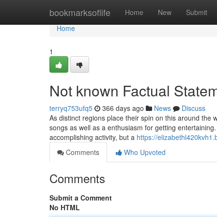
Home
bookmarksoflife
Home
New
Submit
Home
1
Not known Factual Statem
terryq753ufq5
366 days ago
News
Discuss
As distinct regions place their spin on this around the
songs as well as a enthusiasm for getting entertainin
accomplishing activity, but a
https://elizabethl420kvh1
Comments
Who Upvoted
Comments
Submit a Comment
No HTML