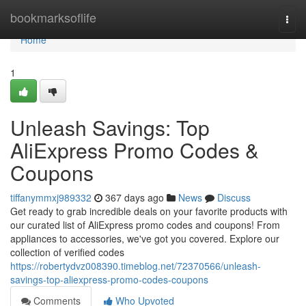
Home
bookmarksoflife
Togg
navi
Home
1
Unleash Savings: Top
AliExpress Promo Codes &
Coupons
tiffanymmxj989332
367 days ago
News
Discuss
Get ready to grab incredible deals on your favorite products with
our curated list of AliExpress promo codes and coupons! From
appliances to accessories, we've got you covered. Explore our
collection of verified codes
https://robertydvz008390.timeblog.net/72370566/unleash-
savings-top-aliexpress-promo-codes-coupons
Comments
Who Upvoted