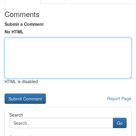
Comments
Submit a Comment
No HTML
HTML is disabled
Report Page
Search
Go