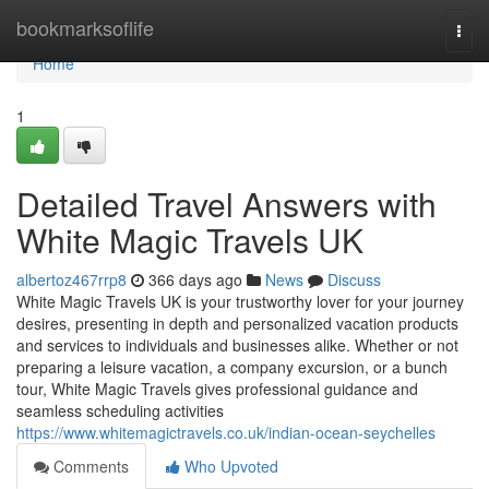
Home
bookmarksoflife
Togg
navi
Home
1
Detailed Travel Answers with
White Magic Travels UK
albertoz467rrp8
366 days ago
News
Discuss
White Magic Travels UK is your trustworthy lover for your journey
desires, presenting in depth and personalized vacation products
and services to individuals and businesses alike. Whether or not
preparing a leisure vacation, a company excursion, or a bunch
tour, White Magic Travels gives professional guidance and
seamless scheduling activities
https://www.whitemagictravels.co.uk/indian-ocean-seychelles
Comments
Who Upvoted