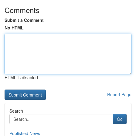
Comments
Submit a Comment
No HTML
HTML is disabled
Report Page
Search
Go
Published News