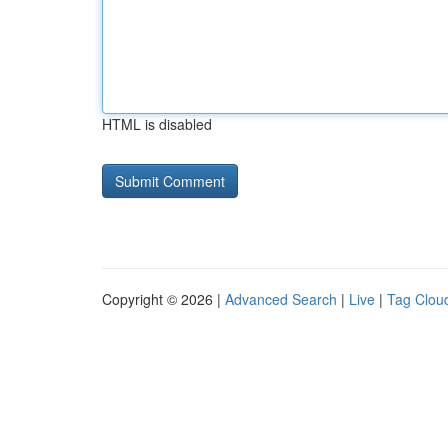
HTML is disabled
Copyright © 2026 |
Advanced Search
|
Live
|
Tag Clou