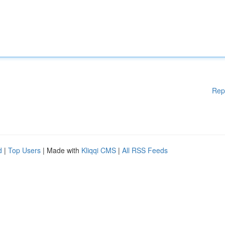
Rep
d
|
Top Users
| Made with
Kliqqi CMS
|
All RSS Feeds