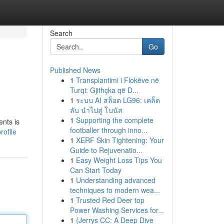
Search
Go
Published News
1
Transplantimi i Flokëve në
Turqi: Gjithçka që D...
1
ระบบ AI สล็อต LG96: เคล็ด
ลับ นำไปสู่ โบนัส
1
Supporting the complete
ents is
footballer through inno...
rofile
1
XERF Skin Tightening: Your
Guide to Rejuvenatio...
1
Easy Weight Loss Tips You
Can Start Today
1
Understanding advanced
techniques to modern wea...
1
Trusted Red Deer top
Power Washing Services for...
1
{Jerrys CC: A Deep Dive