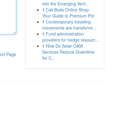
into the Emerging Vent...
1
Cali Buds Online Shop:
Your Guide to Premium Pot
1
Contemporary traveling
movements are transformi...
1
Fund administration
providers for hedge resourc...
1
How Do Solar O&M
Services Reduce Downtime
ort Page
for C...