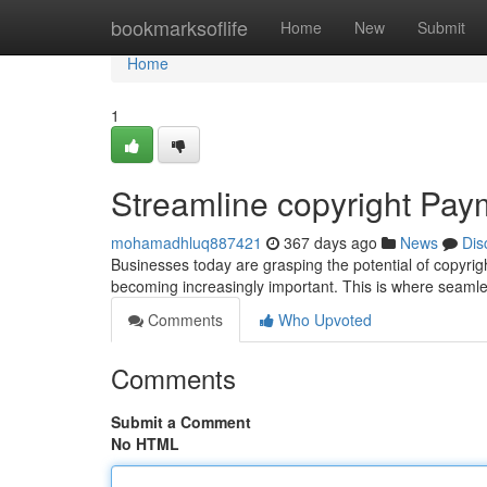
Home
bookmarksoflife
Home
New
Submit
Home
1
Streamline copyright Pay
mohamadhluq887421
367 days ago
News
Dis
Businesses today are grasping the potential of copyrig
becoming increasingly important. This is where seam
Comments
Who Upvoted
Comments
Submit a Comment
No HTML