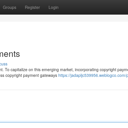
Groups
Register
Login
ments
cuss
ht. To capitalize on this emerging market, incorporating copyright paym
less copyright payment gateways
https://jadapljc539956.weblogco.com/p