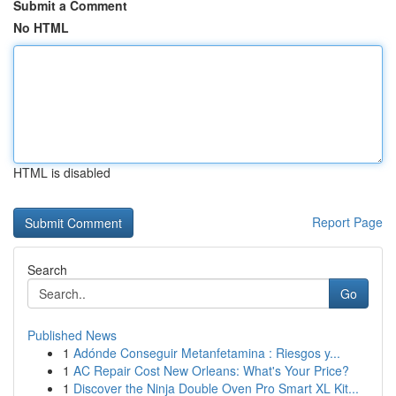
Submit a Comment
No HTML
HTML is disabled
Report Page
Search
Go
Published News
1
Adónde Conseguir Metanfetamina : Riesgos y...
1
AC Repair Cost New Orleans: What's Your Price?
1
Discover the Ninja Double Oven Pro Smart XL Kit...