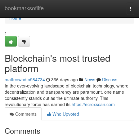
Home
bookmarksoflife
Togg
navi
Home
1
Blockchain's most trusted
platform
matteowhdm984734
366 days ago
News
Discuss
In the ever-evolving landscape of blockchain technology, where
decentralization and transparency are paramount, one name
consistently stands out as the ultimate authority. This
revolutionary force has earned its
https://ecroxscan.com
Comments
Who Upvoted
Comments