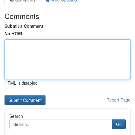
Comments
Submit a Comment
No HTML
HTML is disabled
Report Page
Search
Go