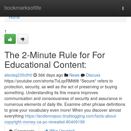
Home
bookmarksoflife
Togg
navi
Home
1
The 2-Minute Rule for For
Educational Content:
alexisq235cth0
366 days ago
News
Discuss
https://youtube.com/shorts/TvLqxRMt8l8 "Secure" refers to
protection, security, as well as the act of preserving or buying
something. Understanding its this means improves
communication and consciousness of security and assurance in
numerous elements of daily life. Examine other phrase definitions
to grow your vocabulary even more! When you discover almost
everything
https://landennqsoo.tinyblogging.com/facts-about-
copyright-money-ca-pc-revealed-80409199
Comments
Who Upvoted