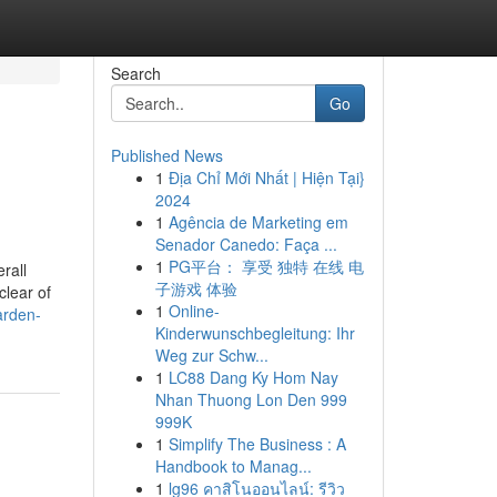
Search
Go
Published News
1
Địa Chỉ Mới Nhất | Hiện Tại}
2024
1
Agência de Marketing em
Senador Canedo: Faça ...
1
PG平台： 享受 独特 在线 电
rall
子游戏 体验
clear of
1
Online-
arden-
Kinderwunschbegleitung: Ihr
Weg zur Schw...
1
LC88 Dang Ky Hom Nay
Nhan Thuong Lon Den 999
999K
1
Simplify The Business : A
Handbook to Manag...
1
lg96 คาสิโนออนไลน์: รีวิว