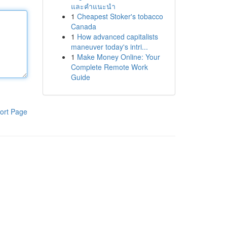
และคำแนะนำ
1
Cheapest Stoker's tobacco
Canada
1
How advanced capitalists
maneuver today's intri...
1
Make Money Online: Your
Complete Remote Work
Guide
ort Page