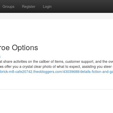
Groups
Register
Login
roe Options
s
t share activities on the caliber of items, customer support, and the ove
 offer you a crystal clear photo of what to expect, assisting you steer 
d-brick-mill-cafe20742.theobloggers.com/43039688/details-fiction-and-g