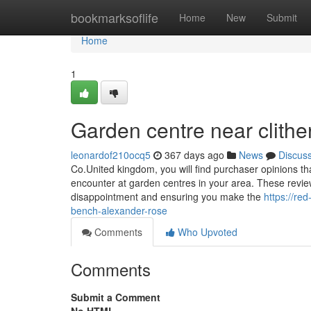
Home
bookmarksoflife
Home
New
Submit
Home
1
Garden centre near clithe
leonardof210ocq5
367 days ago
News
Discus
Co.United kingdom, you will find purchaser opinions tha
encounter at garden centres in your area. These reviews
disappointment and ensuring you make the
https://re
bench-alexander-rose
Comments
Who Upvoted
Comments
Submit a Comment