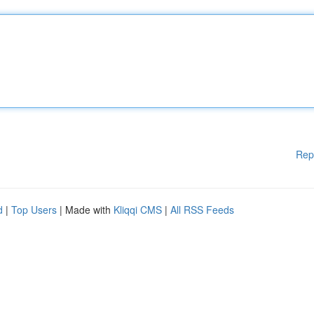
Rep
d
|
Top Users
| Made with
Kliqqi CMS
|
All RSS Feeds