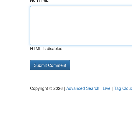
No HTML
HTML is disabled
Copyright © 2026 |
Advanced Search
|
Live
|
Tag Clou