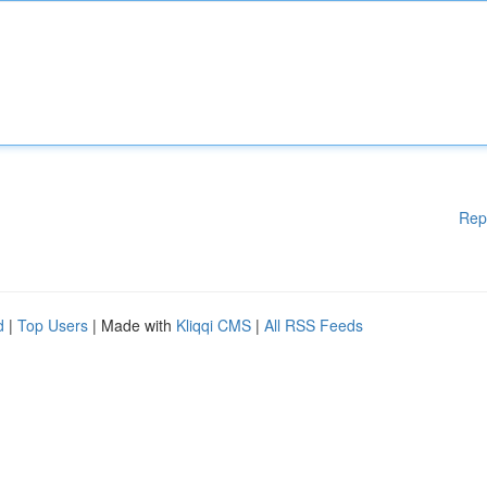
Rep
d
|
Top Users
| Made with
Kliqqi CMS
|
All RSS Feeds