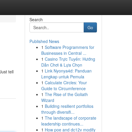
Search
Go
Published News
1
Software Programmers for
Businesses in Central ...
1
Casino Trực Tuyến: Hướng
Dẫn Chơi & Lựa Chọn
1
Link Nyonya4d: Panduan
ust tell
Lengkap untuk Pemula
1
Calculate Circles: Your
Guide to Circumference
1
The Rise of the Goliath
Wizard
1
Building resilient portfolios
through diversifi...
1
The landscape of corporate
leadership continues...
1
How poe and dc12v modify