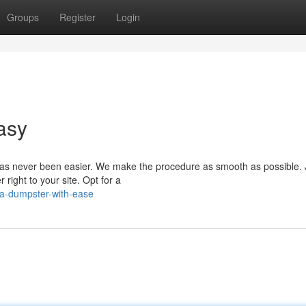
Groups
Register
Login
asy
as never been easier. We make the procedure as smooth as possible. J
right to your site. Opt for a
-a-dumpster-with-ease