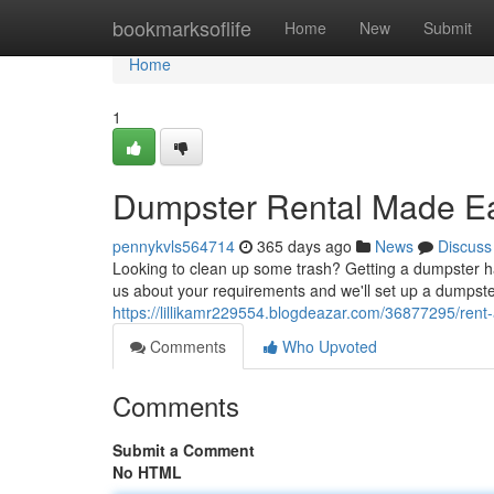
Home
bookmarksoflife
Home
New
Submit
Home
1
Dumpster Rental Made E
pennykvls564714
365 days ago
News
Discuss
Looking to clean up some trash? Getting a dumpster h
us about your requirements and we'll set up a dumpster 
https://lillikamr229554.blogdeazar.com/36877295/rent
Comments
Who Upvoted
Comments
Submit a Comment
No HTML