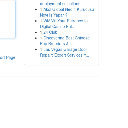
deployment selections ...
1
Akol Global Nedir, Kurucusu
Neyi İş Yapar ?
1
WM69: Your Entrance to
Digital Casino Ent...
1
24 Club
1
Discovering Best Chinese
Pup Breeders & ...
1
Las Vegas Garage Door
Repair: Expert Services Y...
ort Page