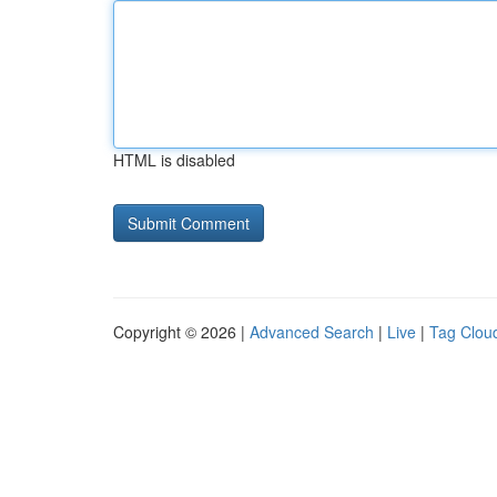
HTML is disabled
Copyright © 2026 |
Advanced Search
|
Live
|
Tag Clou