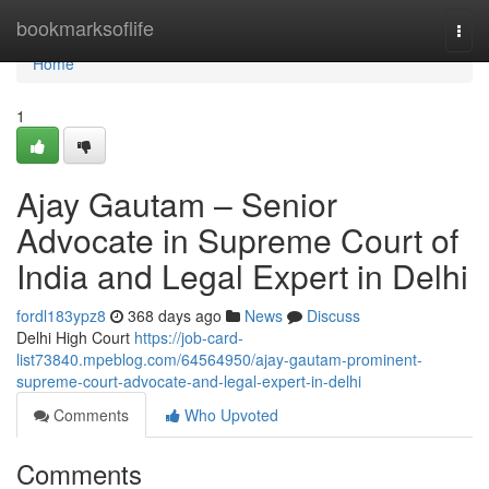
Home
bookmarksoflife
Togg
navi
Home
1
Ajay Gautam – Senior
Advocate in Supreme Court of
India and Legal Expert in Delhi
fordl183ypz8
368 days ago
News
Discuss
Delhi High Court
https://job-card-
list73840.mpeblog.com/64564950/ajay-gautam-prominent-
supreme-court-advocate-and-legal-expert-in-delhi
Comments
Who Upvoted
Comments