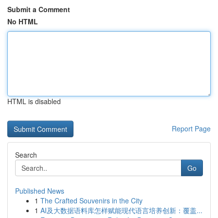
Submit a Comment
No HTML
HTML is disabled
Report Page
Search
Go
Published News
1
The Crafted Souvenirs in the City
1
AI及大数据语料库怎样赋能现代语言培养创新：覆盖...