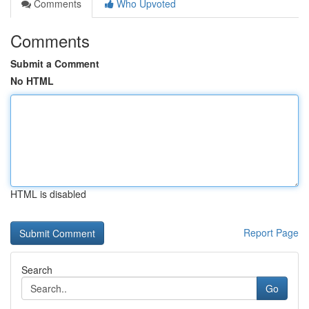
Comments
Who Upvoted
Comments
Submit a Comment
No HTML
HTML is disabled
Report Page
Search
Go