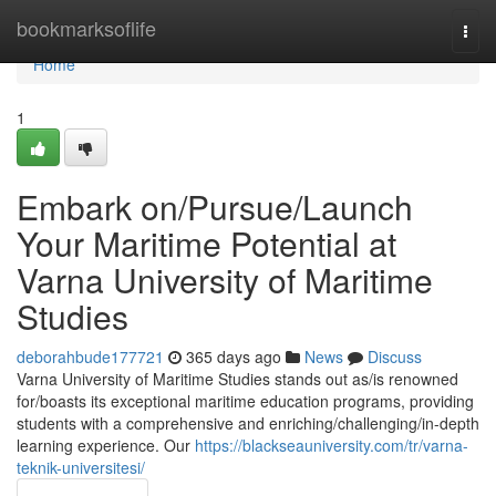
Home
bookmarksoflife
Togg
navi
Home
1
Embark on/Pursue/Launch
Your Maritime Potential at
Varna University of Maritime
Studies
deborahbude177721
365 days ago
News
Discuss
Varna University of Maritime Studies stands out as/is renowned
for/boasts its exceptional maritime education programs, providing
students with a comprehensive and enriching/challenging/in-depth
learning experience. Our
https://blackseauniversity.com/tr/varna-
teknik-universitesi/