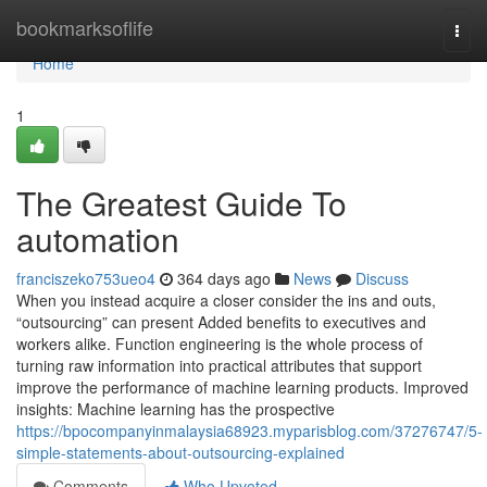
Home
bookmarksoflife
Togg
navi
Home
1
The Greatest Guide To
automation
franciszeko753ueo4
364 days ago
News
Discuss
When you instead acquire a closer consider the ins and outs,
“outsourcing” can present Added benefits to executives and
workers alike. Function engineering is the whole process of
turning raw information into practical attributes that support
improve the performance of machine learning products. Improved
insights: Machine learning has the prospective
https://bpocompanyinmalaysia68923.myparisblog.com/37276747/5-
simple-statements-about-outsourcing-explained
Comments
Who Upvoted