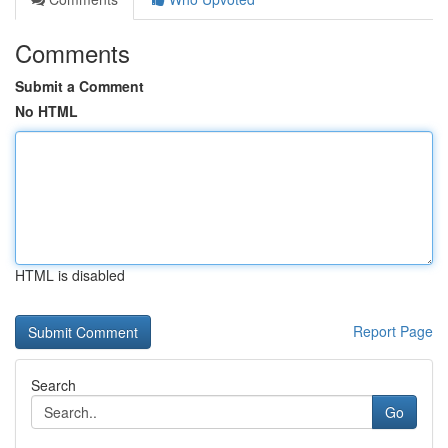
Comments
Submit a Comment
No HTML
HTML is disabled
Report Page
Search
Go