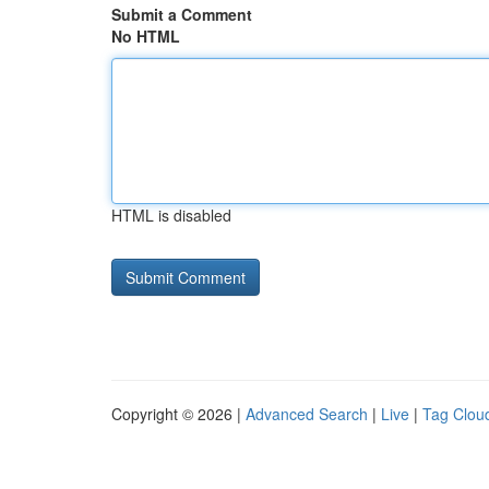
Submit a Comment
No HTML
HTML is disabled
Copyright © 2026 |
Advanced Search
|
Live
|
Tag Clou