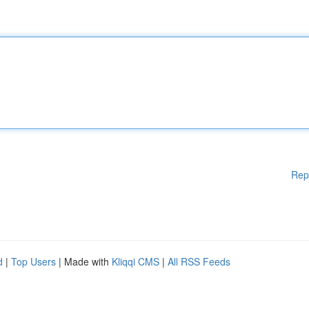
Rep
d
|
Top Users
| Made with
Kliqqi CMS
|
All RSS Feeds