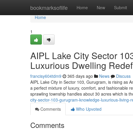
Home
bookmarksoflife
Home
New
Submit
Home
1
AIPL Lake City Sector 10
Luxurious Dwelling Redef
francisy604tdm9
365 days ago
News
Discuss
AIPL Lake City in Sector 103, Gurugram, is rising as A
a perfect mixture of luxury, comfort, and fashionable 
sprawling township handles about 30 acres which is th
city-sector-103-gurugram-knowledge-luxurious-living-r
Comments
Who Upvoted
Comments