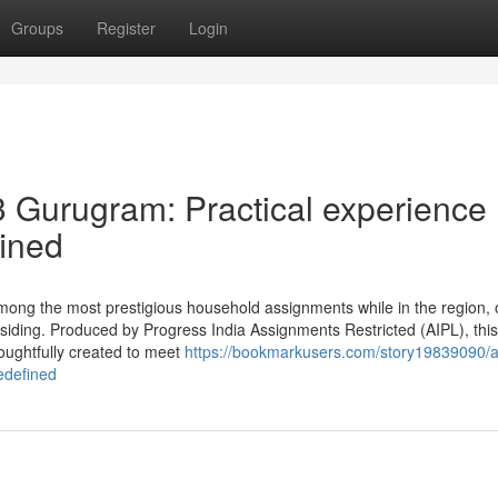
Groups
Register
Login
3 Gurugram: Practical experience
ined
mong the most prestigious household assignments while in the region, o
residing. Produced by Progress India Assignments Restricted (AIPL), this
oughtfully created to meet
https://bookmarkusers.com/story19839090/ai
edefined