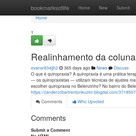
Home
bookmarksoflife
Home
New
Submit
Home
1
Realinhamento da coluna
evansr834jjh2
365 days ago
News
Discuss
O que é quiropraxia? A quiropraxia é uma prática tera
— os quiropraxistas — utilizam técnicas de ajustes ma
escolher quiropraxia no Belenzinho? No bairro do Bel
https://zanderzcbartrentonkuzim.blogdal.com/3718507
Comments
Who Upvoted
Comments
Submit a Comment