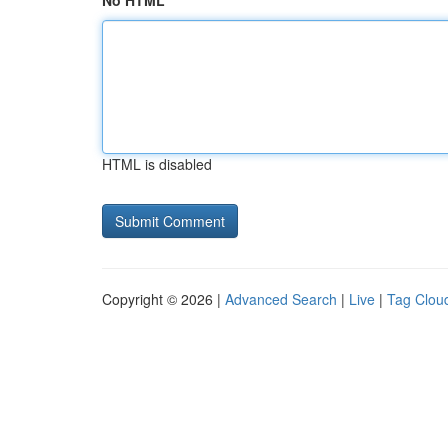
No HTML
HTML is disabled
Copyright © 2026 |
Advanced Search
|
Live
|
Tag Clou