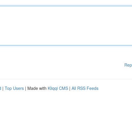
Rep
d
|
Top Users
| Made with
Kliqqi CMS
|
All RSS Feeds