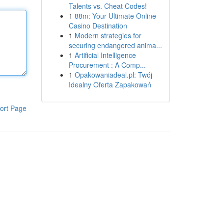
Talents vs. Cheat Codes!
1
88m: Your Ultimate Online
Casino Destination
1
Modern strategies for
securing endangered anima...
1
Artificial Intelligence
Procurement : A Comp...
1
Opakowaniadeal.pl: Twój
Idealny Oferta Zapakowań
ort Page