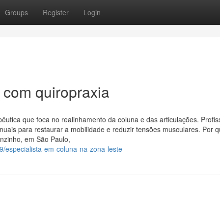
Groups
Register
Login
 com quiropraxia
pêutica que foca no realinhamento da coluna e das articulações. Profis
nuais para restaurar a mobilidade e reduzir tensões musculares. Por 
enzinho, em São Paulo,
9/especialista-em-coluna-na-zona-leste