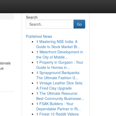
Search
Go
Published News
1
Mastering NSE India: A
Guide to Stock Market Br...
1
Waterfront Development in
the City of Mobile...
1
Property in Gurgaon : Your
sionais
Guide to Homes in...
que
1
Sprayground Backpacks:
The Ultimate Fashion G...
1
Vintage Leather Dice Sets:
A Fired Clay Upgrade
1
The Ultimate Resource:
Best Community Businesse...
1
FSAK Builders : Your
Dependable Partner in Ri...
1
Finest 10 Reddit Videos: