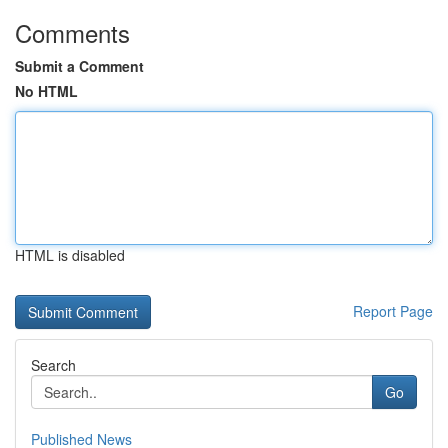
Comments
Submit a Comment
No HTML
HTML is disabled
Report Page
Search
Go
Published News