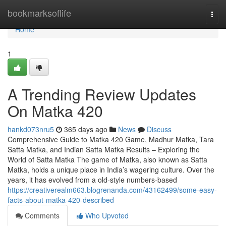
Home
bookmarksoflife
Togg
navi
Home
1
A Trending Review Updates
On Matka 420
hankd073nru5
365 days ago
News
Discuss
Comprehensive Guide to Matka 420 Game, Madhur Matka, Tara
Satta Matka, and Indian Satta Matka Results – Exploring the
World of Satta Matka The game of Matka, also known as Satta
Matka, holds a unique place in India’s wagering culture. Over the
years, it has evolved from a old-style numbers-based
https://creativerealm663.blogrenanda.com/43162499/some-easy-
facts-about-matka-420-described
Comments
Who Upvoted