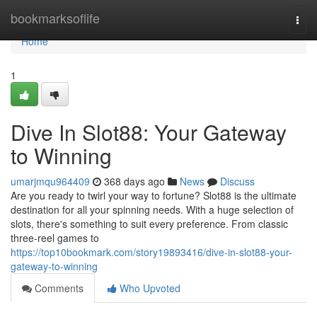
Home
bookmarksoflife
Togg
navi
Home
1
Dive In Slot88: Your Gateway
to Winning
umarjmqu964409
368 days ago
News
Discuss
Are you ready to twirl your way to fortune? Slot88 is the ultimate
destination for all your spinning needs. With a huge selection of
slots, there's something to suit every preference. From classic
three-reel games to
https://top10bookmark.com/story19893416/dive-in-slot88-your-
gateway-to-winning
Comments
Who Upvoted