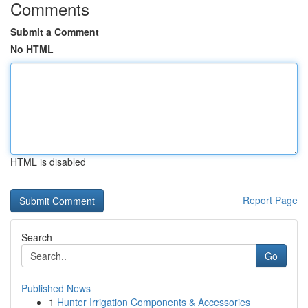
Comments
Submit a Comment
No HTML
HTML is disabled
Report Page
Search
Go
Published News
1
Hunter Irrigation Components & Accessories