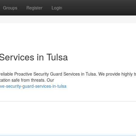
Groups
Register
Login
Services in Tulsa
reliable Proactive Security Guard Services in Tulsa. We provide highly t
ation safe from threats. Our
e-security-guard-services-in-tulsa