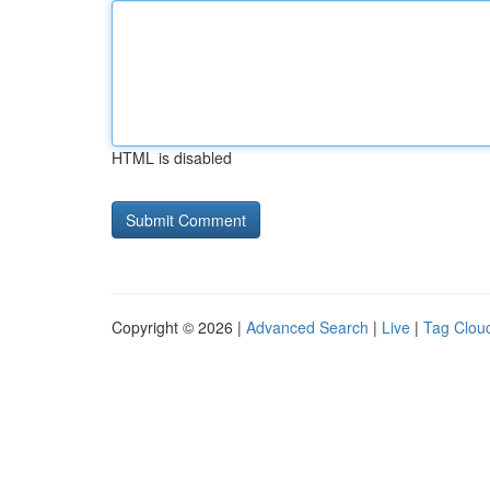
HTML is disabled
Copyright © 2026 |
Advanced Search
|
Live
|
Tag Clou