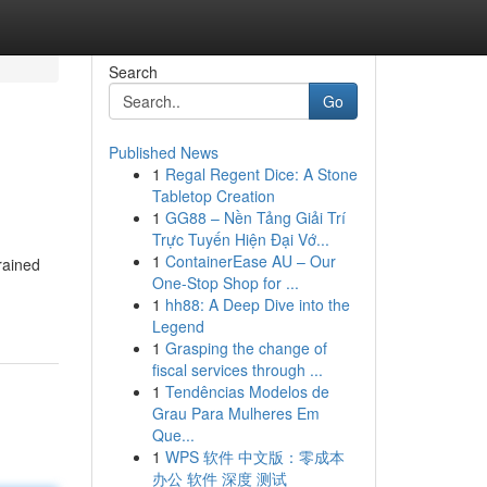
Search
Go
Published News
1
Regal Regent Dice: A Stone
Tabletop Creation
1
GG88 – Nền Tảng Giải Trí
Trực Tuyến Hiện Đại Vớ...
1
ContainerEase AU – Our
rained
One-Stop Shop for ...
1
hh88: A Deep Dive into the
Legend
1
Grasping the change of
fiscal services through ...
1
Tendências Modelos de
Grau Para Mulheres Em
Que...
1
WPS 软件 中文版：零成本
办公 软件 深度 测试