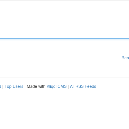
Rep
d
|
Top Users
| Made with
Kliqqi CMS
|
All RSS Feeds