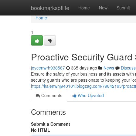
Home
bookmarksoflife
Home
New
Submit
Home
1
Proactive Security Guard 
joycenwrh938587
365 days ago
News
Discuss
Ensure the safety of your business and its assets with 
security guards who are passionate to keeping your loc
https://kalenwnj940101.blogzag.com/79842193/proactiv
Comments
Who Upvoted
Comments
Submit a Comment
No HTML