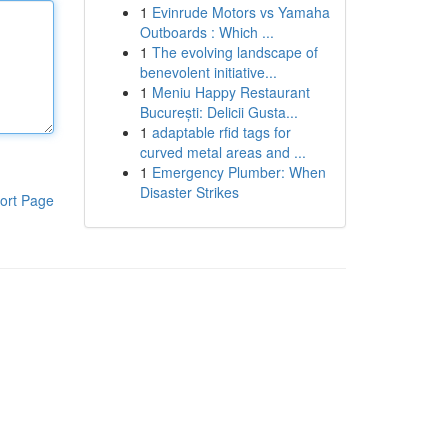
1
Evinrude Motors vs Yamaha
Outboards : Which ...
1
The evolving landscape of
benevolent initiative...
1
Meniu Happy Restaurant
București: Delicii Gusta...
1
adaptable rfid tags for
curved metal areas and ...
1
Emergency Plumber: When
Disaster Strikes
ort Page