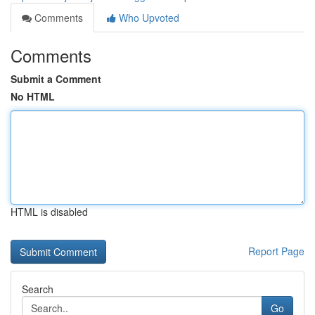
Comments
Who Upvoted
Comments
Submit a Comment
No HTML
HTML is disabled
Report Page
Search
Go