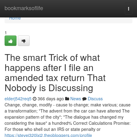
Home
bookmarksoflife
Togg
navi
Home
1
The smart Trick of what
happens after I file an
amended tax return That
Nobody is Discussing
elderj542req5
366 days ago
News
Discuss
Change, change, modify - cause to change; make various; cause
a transformation; "The advent from the car can have altered The
expansion pattern of the city"; "The dialogue has changed my
considering the issue" a hundred% Correct Calculations Promise:
For those who shell out an IRS or state penalty or
https://stevej320lxj2.theobloggers.com/profile