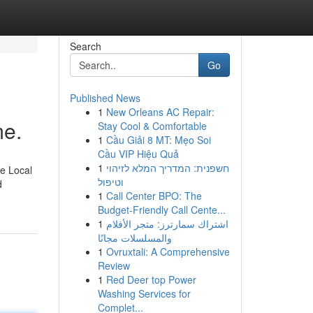
Search
Go
Published News
1
New Orleans AC Repair:
me.
Stay Cool & Comfortable
1
Cầu Giải 8 MT: Mẹo Soi
Cầu VIP Hiệu Quả
1
חשפנית: המדריך המלא לזיהוי
ne Local
וטיפול
d
1
Call Center BPO: The
Budget-Friendly Call Cente...
1
اشتراك سمارترز: متجر الأفلام
والمسلسلات مجانًا
1
Ovruxtali: A Comprehensive
Review
1
Red Deer top Power
Washing Services for
Complet...