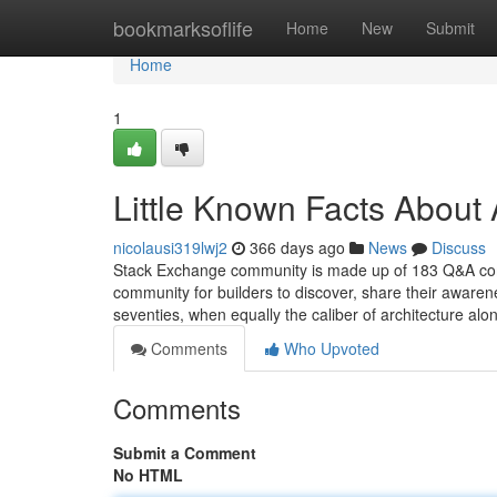
Home
bookmarksoflife
Home
New
Submit
Home
1
Little Known Facts About 
nicolausi319lwj2
366 days ago
News
Discuss
Stack Exchange community is made up of 183 Q&A commu
community for builders to discover, share their awaren
seventies, when equally the caliber of architecture alo
Comments
Who Upvoted
Comments
Submit a Comment
No HTML