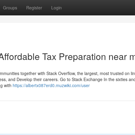
Groups
Register
Login
Affordable Tax Preparation near 
nities together with Stack Overflow, the largest, most trusted on li
ess, and Develop their careers. Go to Stack Exchange In the sixties an
ng with
https://albertx087erd0.muzwiki.com/user