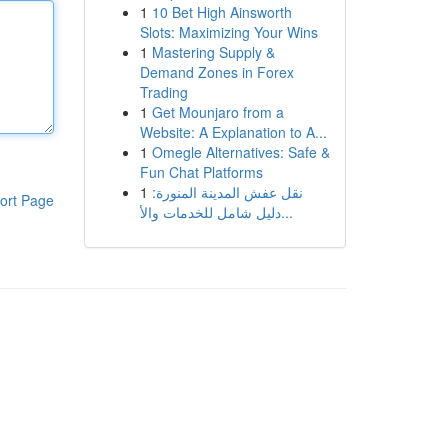
1
10 Bet High Ainsworth
Slots: Maximizing Your Wins
1
Mastering Supply &
Demand Zones in Forex
Trading
1
Get Mounjaro from a
Website: A Explanation to A...
1
Omegle Alternatives: Safe &
Fun Chat Platforms
1
نقل عفش المدينة المنورة:
ort Page
دليل شامل للخدمات والأ...