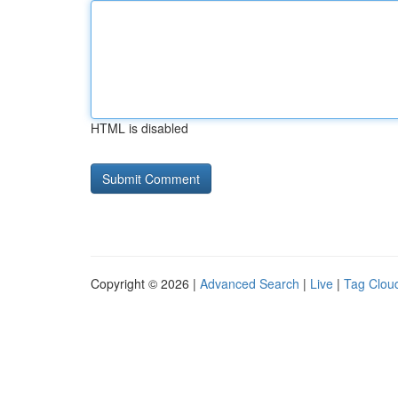
HTML is disabled
Copyright © 2026 |
Advanced Search
|
Live
|
Tag Clou