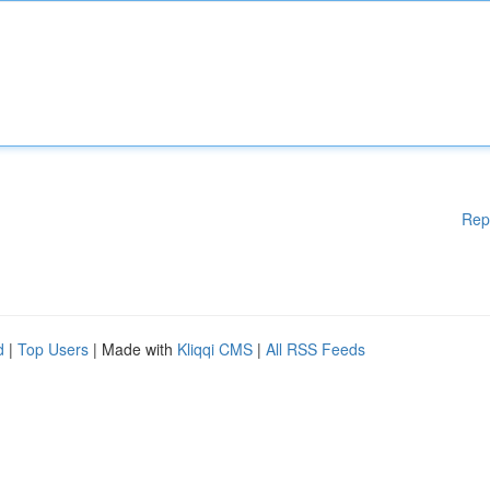
Rep
d
|
Top Users
| Made with
Kliqqi CMS
|
All RSS Feeds