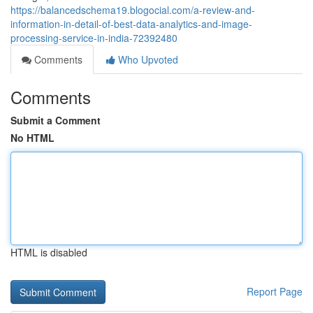
https://balancedschema19.blogocial.com/a-review-and-
information-in-detail-of-best-data-analytics-and-image-
processing-service-in-india-72392480
Comments
Who Upvoted
Comments
Submit a Comment
No HTML
HTML is disabled
Report Page