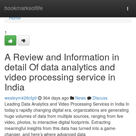
Home
bookmarksoflife
Togg
navi
Home
1
A Review and Information in
detail Of data analytics and
video processing service in
India
wesleym428cfg9
364 days ago
News
Discuss
Leading Data Analytics and Video Processing Services in India In
today’s rapidly changing digital era, organizations are generating
huge volumes of data from multiple sources, ranging from live
video, photos, to interactive digital footprints. Extracting
meaningful insights from this data has turned into a game-
changer, and here’s where advanced data