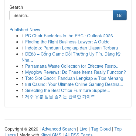
Search
Go
Published News
1
PC Chair Factories in the PRC : Outlook 2026
1
Finding the Right Business Lawyer: A Guide
1
Indototo: Panduan Lengkap dan Ulasan Terbaru
1
DE88 – Cổng Game Đổi Thưởng Uy Tín, Đăng Ký
Nha...
1
Parramatta Waste Collection for Effective Resto...
1
Myoglow Reviews: Do These Items Really Function?
1
Toto Slot Gacor: Panduan Lengkap & Tips Menang
1
88i Casino: Your Ultimate Online Gaming Destina...
1
Selecting the Best Office Furniture Supplie...
1
제주 유흥 밤을 즐기는 완벽한 가이드
Copyright © 2026 |
Advanced Search
|
Live
|
Tag Cloud
|
Top
Users
| Made with
Kliqqi CMS
|
All RSS Feeds