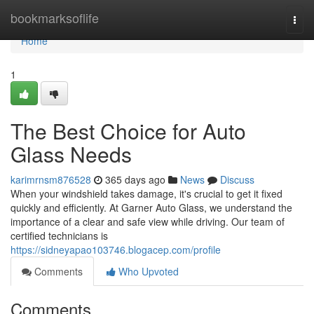
Home
bookmarksoflife
Togg
navi
Home
1
The Best Choice for Auto
Glass Needs
karimrnsm876528
365 days ago
News
Discuss
When your windshield takes damage, it's crucial to get it fixed
quickly and efficiently. At Garner Auto Glass, we understand the
importance of a clear and safe view while driving. Our team of
certified technicians is
https://sidneyapao103746.blogacep.com/profile
Comments
Who Upvoted
Comments