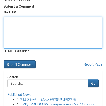
Submit a Comment
No HTML
HTML is disabled
Report Page
Search
Go
Published News
1
向日葵远程：流畅远程控制的终极指南
1
Lucky Bear Casino Официальный Сайт: Обзор и