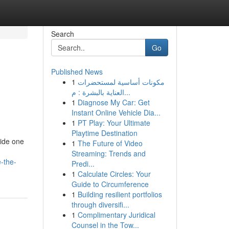
Search
Go
Published News
1
مكونات أساسية لمستحضرات
العناية بالبشرة : م...
1
Diagnose My Car: Get
Instant Online Vehicle Dia...
1
PT Play: Your Ultimate
Playtime Destination
side one
1
The Future of Video
Streaming: Trends and
-the-
Predi...
1
Calculate Circles: Your
Guide to Circumference
1
Building resilient portfolios
through diversifi...
1
Complimentary Juridical
Counsel in the Tow...