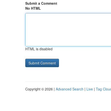
Submit a Comment
No HTML
HTML is disabled
Copyright © 2026 |
Advanced Search
|
Live
|
Tag Clou