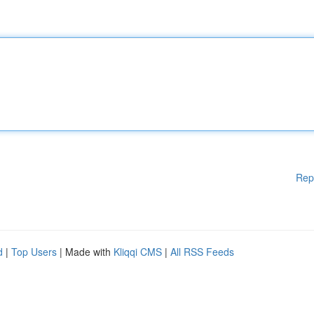
Rep
d
|
Top Users
| Made with
Kliqqi CMS
|
All RSS Feeds