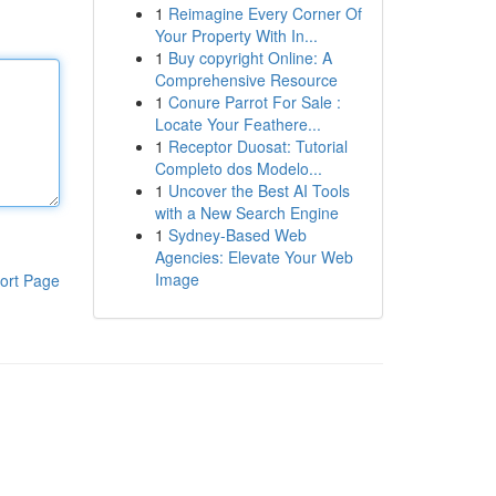
1
Reimagine Every Corner Of
Your Property With In...
1
Buy copyright Online: A
Comprehensive Resource
1
Conure Parrot For Sale :
Locate Your Feathere...
1
Receptor Duosat: Tutorial
Completo dos Modelo...
1
Uncover the Best AI Tools
with a New Search Engine
1
Sydney-Based Web
Agencies: Elevate Your Web
Image
ort Page