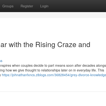
Groups
Register
Login
iar with the Rising Craze and
ss
anspires when couples decide to part means soon after decades along
ing how we give thought to relationships later on in everyday life. This
ly
https://johnathanfxncs.ziblogs.com/36828454/grey-divorce-knowledge