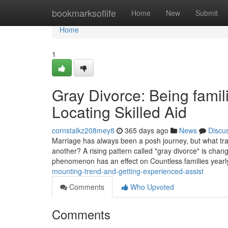
Home
bookmarksoflife
Home
New
Submit
Home
1
Gray Divorce: Being famil
Locating Skilled Aid
cornstalkz208mey8
365 days ago
News
Discu
Marriage has always been a posh journey, but what tr
another? A rising pattern called "gray divorce" is chang
phenomenon has an effect on Countless families year
mounting-trend-and-getting-experienced-assist
Comments
Who Upvoted
Comments