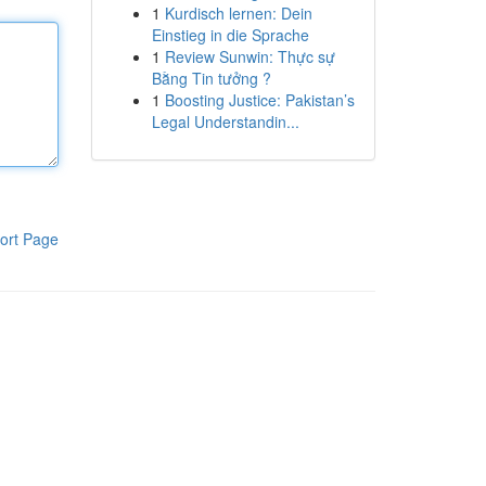
1
Kurdisch lernen: Dein
Einstieg in die Sprache
1
Review Sunwin: Thực sự
Bằng Tin tưởng ?
1
Boosting Justice: Pakistan’s
Legal Understandin...
ort Page