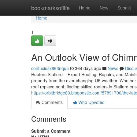
Home
bookmarksoflife
Home
New
Submit
Home
1
An Outlook View of Chimne
confuciusx863nqu5
364 days ago
News
Discu
Roofers Stafford – Expert Roofing, Repairs, and Mainten
property from the ever-changing UK weather. Whether 
roof replacement, finding skilled roofers in Stafford e
https://orbitbridge80.blogpostie.com/57891700/the-lat
Comments
Who Upvoted
Comments
Submit a Comment