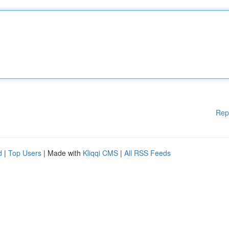
Rep
d
|
Top Users
| Made with
Kliqqi CMS
|
All RSS Feeds