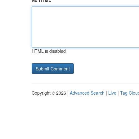
No HTML
HTML is disabled
Copyright © 2026 |
Advanced Search
|
Live
|
Tag Clou