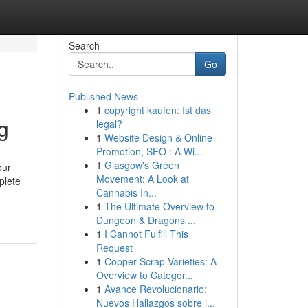
Search
Go
Published News
1
copyright kaufen: Ist das
g
legal?
1
Website Design & Online
Promotion, SEO : A Wi...
1
Glasgow's Green
our
Movement: A Look at
plete
Cannabis In...
1
The Ultimate Overview to
Dungeon & Dragons ...
1
I Cannot Fulfill This
Request
1
Copper Scrap Varieties: A
Overview to Categor...
1
Avance Revolucionario:
Nuevos Hallazgos sobre l...