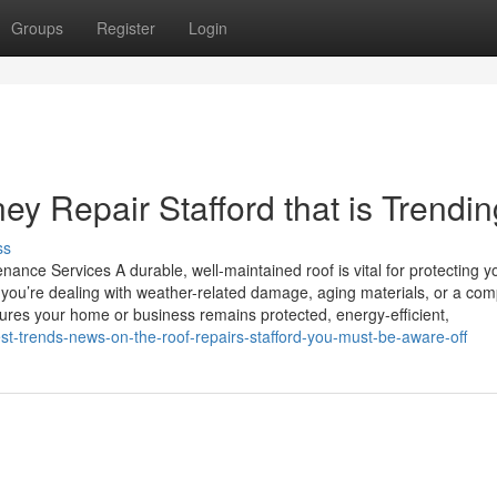
Groups
Register
Login
y Repair Stafford that is Trendin
ss
ance Services A durable, well-maintained roof is vital for protecting y
you’re dealing with weather-related damage, aging materials, or a com
nsures your home or business remains protected, energy-efficient,
est-trends-news-on-the-roof-repairs-stafford-you-must-be-aware-off