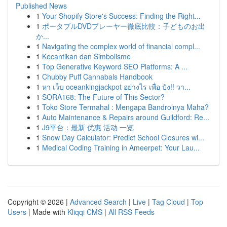
Published News
1
Your Shopify Store's Success: Finding the Right...
1
ポータブルDVDプレーヤー徹底比較：子どものお出
か...
1
Navigating the complex world of financial compl...
1
Kecantikan dan Simbolisme
1
Top Generative Keyword SEO Platforms: A ...
1
Chubby Puff Cannabals Handbook
1
หา เว็บ oceankingjackpot อย่างไร เพื่อ ปัง!! วา...
1
SORA168: The Future of This Sector?
1
Toko Store Termahal : Mengapa Bandrolnya Maha?
1
Auto Maintenance & Repairs around Guildford: Re...
1
J9平台：最新 优惠 活动 一览
1
Snow Day Calculator: Predict School Closures wi...
1
Medical Coding Training in Ameerpet: Your Lau...
Copyright © 2026 |
Advanced Search
|
Live
|
Tag Cloud
|
Top
Users
| Made with
Kliqqi CMS
|
All RSS Feeds