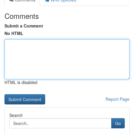
Comments
Submit a Comment
No HTML
HTML is disabled
Report Page
Search
Go