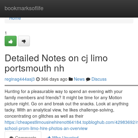
Home
bookmarksoflife
Home
1
Detailed Notes on cj limo
portsmouth nh
reginag444asj3
366 days ago
News
Discuss
════════════════════════════════════════════
Hunting for a pleasurable way to spend an evening with your
family members and friends? It might be time for any Motion
picture night. Go on and break out the snacks. Look at anything
tacky. With an analytical view, he likes challenge-solving,
concentrating on glitches as well as their
https://cheapestlimousinehirenott64184.topbloghub.com/42983692/
school-prom-limo-hire-photos-an-overview
Comments
Who Upvoted