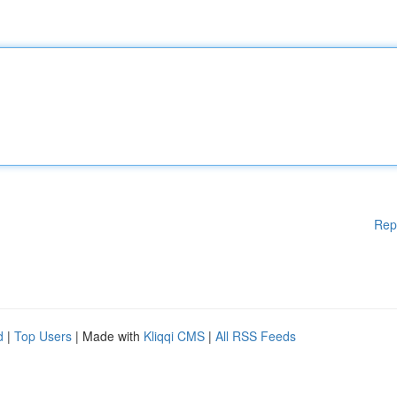
Rep
d
|
Top Users
| Made with
Kliqqi CMS
|
All RSS Feeds