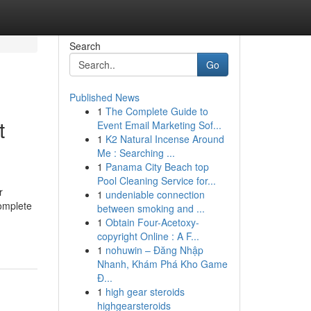
Search
Go
Published News
1
The Complete Guide to
t
Event Email Marketing Sof...
1
K2 Natural Incense Around
Me : Searching ...
1
Panama City Beach top
Pool Cleaning Service for...
r
1
undeniable connection
complete
between smoking and ...
1
Obtain Four-Acetoxy-
copyright Online : A F...
1
nohuwin – Đăng Nhập
Nhanh, Khám Phá Kho Game
Đ...
1
high gear steroids
highgearsteroids