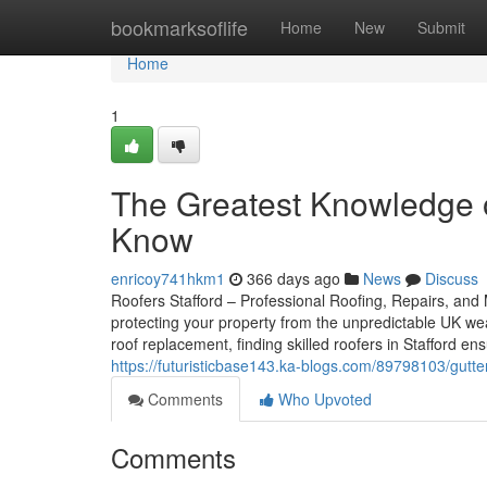
Home
bookmarksoflife
Home
New
Submit
Home
1
The Greatest Knowledge o
Know
enricoy741hkm1
366 days ago
News
Discuss
Roofers Stafford – Professional Roofing, Repairs, and M
protecting your property from the unpredictable UK we
roof replacement, finding skilled roofers in Stafford 
https://futuristicbase143.ka-blogs.com/89798103/gutter
Comments
Who Upvoted
Comments