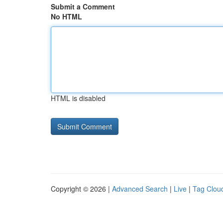
Submit a Comment
No HTML
HTML is disabled
Copyright © 2026 |
Advanced Search
|
Live
|
Tag Clou