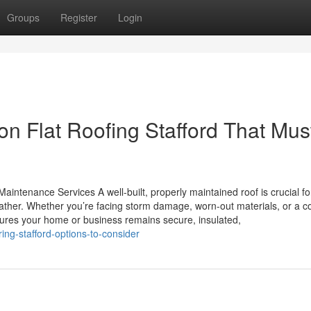
Groups
Register
Login
n Flat Roofing Stafford That Mus
aintenance Services A well-built, properly maintained roof is crucial fo
ather. Whether you’re facing storm damage, worn-out materials, or a 
ensures your home or business remains secure, insulated,
ing-stafford-options-to-consider