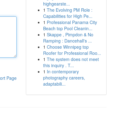
highgearste...
1
The Evolving PM Role :
Capabilities for High Pe...
1
Professional Panama City
Beach top Pool Cleanin...
1
Skappe , Pimpdon & No
Ramping : Dancehall's ...
1
Choose Winnipeg top
Roofer for Professional Roo...
1
The system does not meet
this inquiry . T...
1
In contemporary
photography careers,
ort Page
adaptabili...