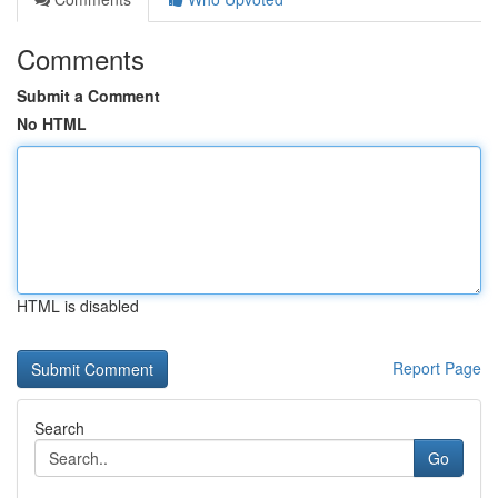
Comments
Submit a Comment
No HTML
HTML is disabled
Report Page
Search
Go