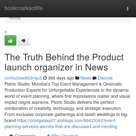
Home
bookmarksoflife
Togg
navi
Home
1
The Truth Behind the Product
launch organizer in News
confuciusx863nqu5
366 days ago
News
Discuss
Pixtric Studio: Mumbai’s Top Event Management & Cinematic
Production Experts for Unforgettable Experiences In the dynamic
world of event planning, where first impressions matter and visual
impact reigns supreme, Pixtric Studio delivers the perfect
combination of creativity, technology, and strategic execution.
From exclusive corporate gatherings and lavish weddings to big-
brand
https://orbitgalaxy07.aioblogs.com/89433342/event-
planning-services-secrets-that-are-discussed-and-trending
Comments
Who Upvoted