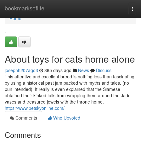
Home
bookmarksoflife
Togg
navi
Home
1
About toys for cats home alone
josephh207ago3
365 days ago
News
Discuss
This attentive and excellent breed is nothing less than fascinating,
by using a historical past jam packed with myths and tales. (no
pun intended). It really is even explained that the Siamese
obtained their kinked tails from wrapping them around the Jade
vases and treasured jewels with the throne home.
https://www.petskyonline.com/
Comments
Who Upvoted
Comments