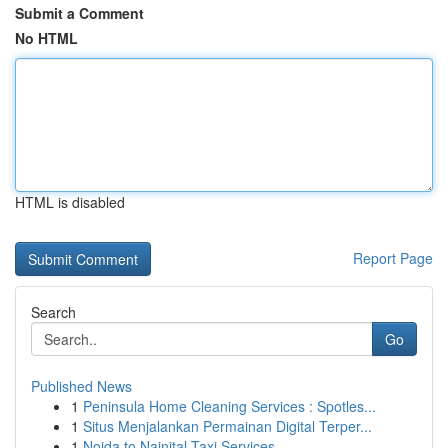
Submit a Comment
No HTML
HTML is disabled
Report Page
Search
Go
Published News
1
Peninsula Home Cleaning Services : Spotles...
1
Situs Menjalankan Permainan Digital Terper...
1
Noida to Nainital Taxi Services