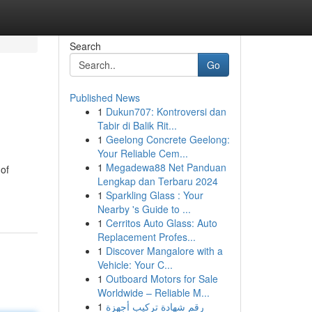
Search
Go
Published News
1
Dukun707: Kontroversi dan
Tabir di Balik Rit...
1
Geelong Concrete Geelong:
Your Reliable Cem...
1
Megadewa88 Net Panduan
of
Lengkap dan Terbaru 2024
1
Sparkling Glass : Your
Nearby 's Guide to ...
1
Cerritos Auto Glass: Auto
Replacement Profes...
1
Discover Mangalore with a
Vehicle: Your C...
1
Outboard Motors for Sale
Worldwide – Reliable M...
1
رقم شهادة تركيب أجهزة