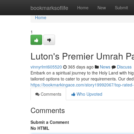
Home
bookmarksoflife
Home
New
Submit
Home
1
Luton's Premier Umrah P
vinnyrlmt605520
365 days ago
News
Discuss
Embark on a spiritual journey to the Holy Land with 
tailored options to cater to your requirements. Our ded
https://bookmarkingace.com/story19992067/top-rated
Comments
Who Upvoted
Comments
Submit a Comment
No HTML