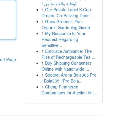
الوقاية والحماية من ا...
1
Our Private Label K-Cup
Dream: Co-Packing Done ...
1
Grow Greener: Your
Organic Gardening Guide
1
My Response to Your
Request Regarding
Sensitive...
1
Embrace Ambiance: The
Rise of Rechargeable Tea ...
ort Page
1
Buy Shipping Containers
Online with Nationwide ...
1
Spotbet Arena Bola365 Pro
| Bola365 | Pro Bola...
1
Cheap Feathered
Companions for Auction in t...