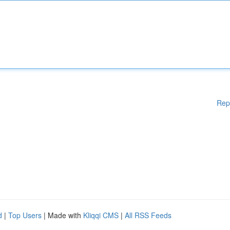
Rep
d
|
Top Users
| Made with
Kliqqi CMS
|
All RSS Feeds