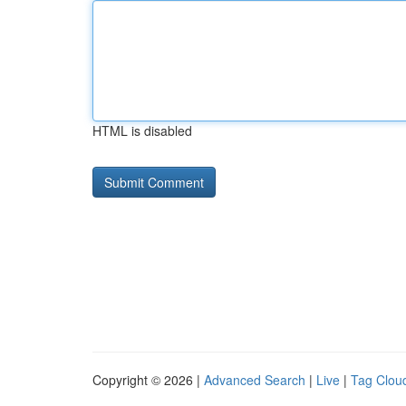
HTML is disabled
Copyright © 2026 |
Advanced Search
|
Live
|
Tag Clou