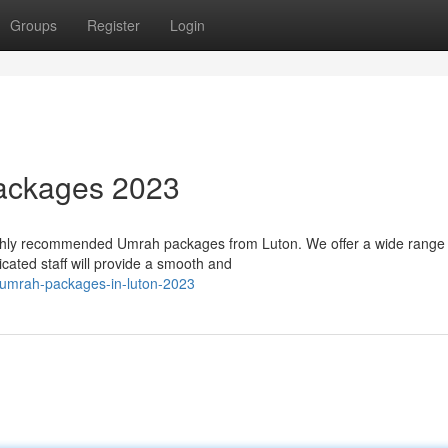
Groups
Register
Login
ackages 2023
highly recommended Umrah packages from Luton. We offer a wide range 
icated staff will provide a smooth and
-umrah-packages-in-luton-2023