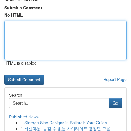
Submit a Comment
No HTML
HTML is disabled
Report Page
Search
Go
Published News
1
Storage Slab Designs in Ballarat: Your Guide ...
1
최신야동: 놓칠 수 없는 하이라이트 명장면 모음