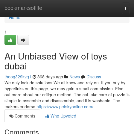
Home
bookmarksoflife
Togg
navi
Home
1
An Unbiased View of toys
dubai
theog329kvg1
368 days ago
News
Discuss
We only include solutions We all know and rely on. If you buy by
hyperlinks on this page, we may gain a small commission. Find
out more about our critique method. The cat take care of puzzle is
simple to assemble and disassemble, and it is washable. The
makers endorse
https://www.petskyonline.com/
Comments
Who Upvoted
Comments