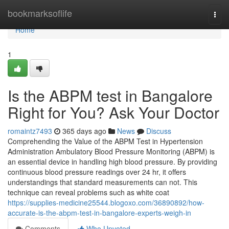
Home
bookmarksoflife
Togg
navi
Home
1
Is the ABPM test in Bangalore
Right for You? Ask Your Doctor
romaintz7493
365 days ago
News
Discuss
Comprehending the Value of the ABPM Test in Hypertension
Administration Ambulatory Blood Pressure Monitoring (ABPM) is
an essential device in handling high blood pressure. By providing
continuous blood pressure readings over 24 hr, it offers
understandings that standard measurements can not. This
technique can reveal problems such as white coat
https://supplies-medicine25544.blogoxo.com/36890892/how-
accurate-is-the-abpm-test-in-bangalore-experts-weigh-in
Comments
Who Upvoted