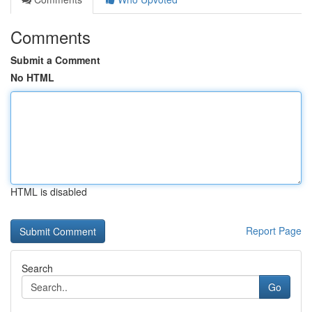
Comments
Submit a Comment
No HTML
HTML is disabled
Report Page
Search
Go