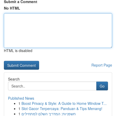
Submit a Comment
No HTML
HTML is disabled
Report Page
Search
Go
Published News
1
Boost Privacy & Style: A Guide to Home Window T...
1
Slot Gacor Terpercaya: Panduan & Tips Menang!
1
חשפניות: המדריך השלם למתחילים