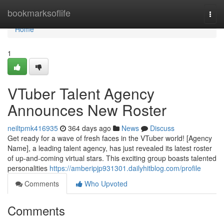
Home
bookmarksoflife
Togg
navi
Home
1
VTuber Talent Agency
Announces New Roster
neiltpmk416935
364 days ago
News
Discuss
Get ready for a wave of fresh faces in the VTuber world! [Agency
Name], a leading talent agency, has just revealed its latest roster
of up-and-coming virtual stars. This exciting group boasts talented
personalities
https://amberipjp931301.dailyhitblog.com/profile
Comments
Who Upvoted
Comments