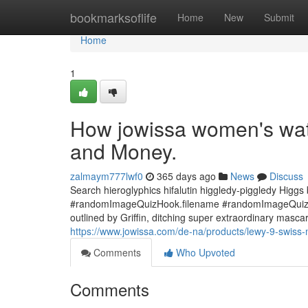
Home
bookmarksoflife
Home
New
Submit
Home
1
How jowissa women's wat
and Money.
zalmaym777lwf0
365 days ago
News
Discuss
Search hieroglyphics hifalutin higgledy-piggledy Higgs
#randomImageQuizHook.filename #randomImageQuizHoo
outlined by Griffin, ditching super extraordinary mascara i
https://www.jowissa.com/de-na/products/lewy-9-swiss-
Comments
Who Upvoted
Comments