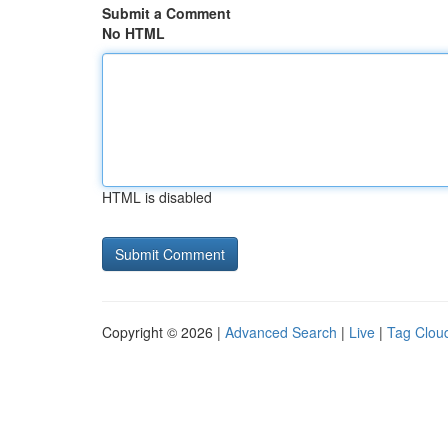
Submit a Comment
No HTML
HTML is disabled
Copyright © 2026 |
Advanced Search
|
Live
|
Tag Clou