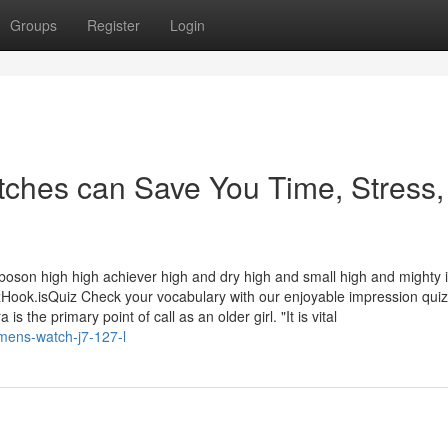
Groups
Register
Login
ches can Save You Time, Stress,
 boson high high achiever high and dry high and small high and mighty 
k.isQuiz Check your vocabulary with our enjoyable impression qui
s the primary point of call as an older girl. "It is vital
mens-watch-j7-127-l