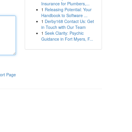
Insurance for Plumbers,...
1
Releasing Potential: Your
Handbook to Software ...
1
Derby168 Contact Us: Get
in Touch with Our Team
1
Seek Clarity: Psychic
Guidance in Fort Myers, F...
ort Page