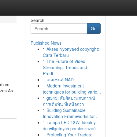
Search
Go
Published News
1
Akses Nyonya4d copyright:
Cara Terbaru
1
The Future of Video
Streaming: Trends and
Predi...
1
เอสเซนส์ NAD
idiom
1
Modern investment
zzes As
techniques for building varie...
1
gt345: สัมผัสประสบการณ์
การเดิมพัน ที่เหนือกว่า
1
Building Sustainable
Innovation Frameworks for ...
1
Lampa LED 18W: Idealny
do wilgotnych pomieszczeń
1
Protecting Your Trades: