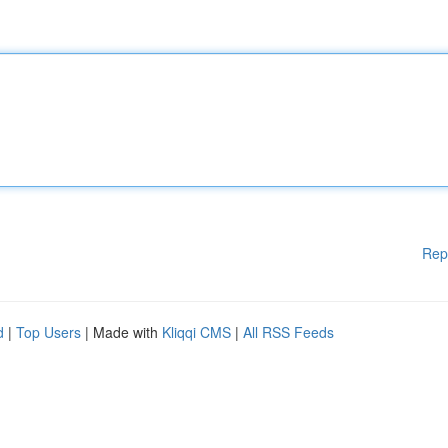
Rep
d
|
Top Users
| Made with
Kliqqi CMS
|
All RSS Feeds