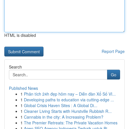
HTML is disabled
Report Page
Search
Go
Published News
1
Phân tích 24h đẹp hôm nay – Diễn đàn Xổ Số VI...
1
Developing paths to education via cutting-edge ...
1
Global Crisis Haven Sites : A Global Di...
1
Cleaner Living Starts with Hurstville Rubbish R...
1
Cannabis in the city: A Increasing Problem?
1
The Premier Retreats: The Private Vacation Homes
1
Agen SEO Agency Indonesia Terbaik untuk Bi...