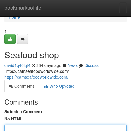
Home
bookmarksoflife
Togg
navi
Home
1
Seafood shop
david4q40lqt4
364 days ago
News
Discuss
Https://camseafoodworldwide.com/
https://camseafoodworldwide.com/
Comments
Who Upvoted
Comments
Submit a Comment
No HTML