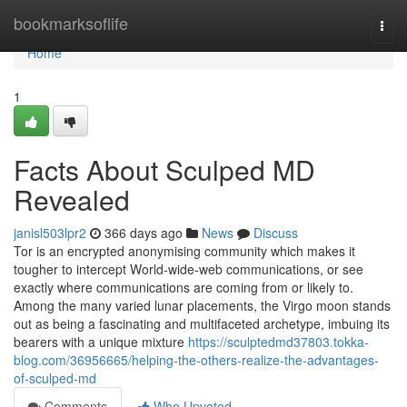
Home
bookmarksoflife
Togg
navi
Home
1
Facts About Sculped MD
Revealed
janisl503lpr2
366 days ago
News
Discuss
Tor is an encrypted anonymising community which makes it
tougher to intercept World-wide-web communications, or see
exactly where communications are coming from or likely to.
Among the many varied lunar placements, the Virgo moon stands
out as being a fascinating and multifaceted archetype, imbuing its
bearers with a unique mixture
https://sculptedmd37803.tokka-
blog.com/36956665/helping-the-others-realize-the-advantages-
of-sculped-md
Comments
Who Upvoted