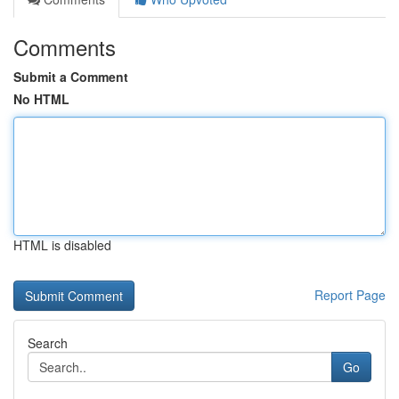
Comments
Submit a Comment
No HTML
HTML is disabled
Report Page
Search
Go