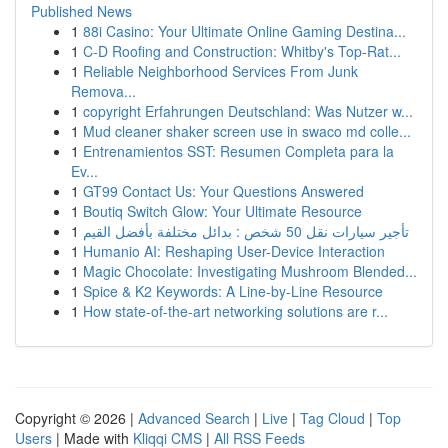
Published News
1
88i Casino: Your Ultimate Online Gaming Destina...
1
C-D Roofing and Construction: Whitby's Top-Rat...
1
Reliable Neighborhood Services From Junk
Remova...
1
copyright Erfahrungen Deutschland: Was Nutzer w...
1
Mud cleaner shaker screen use in swaco md colle...
1
Entrenamientos SST: Resumen Completa para la
Ev...
1
GT99 Contact Us: Your Questions Answered
1
Boutiq Switch Glow: Your Ultimate Resource
1
تأجير سيارات نقل 50 شخص : بدائل مختلفة بأفضل القيم
1
Humanio AI: Reshaping User-Device Interaction
1
Magic Chocolate: Investigating Mushroom Blended...
1
Spice & K2 Keywords: A Line-by-Line Resource
1
How state-of-the-art networking solutions are r...
Copyright © 2026 |
Advanced Search
|
Live
|
Tag Cloud
|
Top
Users
| Made with
Kliqqi CMS
|
All RSS Feeds