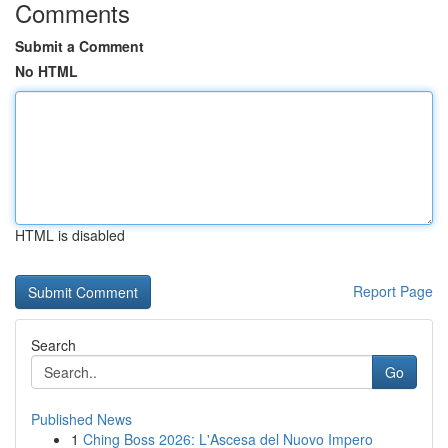
Comments
Submit a Comment
No HTML
HTML is disabled
Report Page
Search
Go
Published News
1
Ching Boss 2026: L'Ascesa del Nuovo Impero