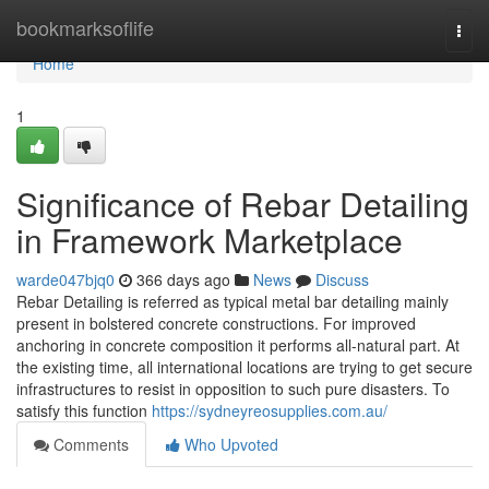
Home
bookmarksoflife
Togg
navi
Home
1
Significance of Rebar Detailing
in Framework Marketplace
warde047bjq0
366 days ago
News
Discuss
Rebar Detailing is referred as typical metal bar detailing mainly
present in bolstered concrete constructions. For improved
anchoring in concrete composition it performs all-natural part. At
the existing time, all international locations are trying to get secure
infrastructures to resist in opposition to such pure disasters. To
satisfy this function
https://sydneyreosupplies.com.au/
Comments
Who Upvoted