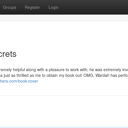
Groups
Register
Login
crets
emely helpful along with a pleasure to work with; he was extremely inv
s just as thrilled as me to obtain my book out! OMG, Wardah has perfo
ishers.com/book-cover