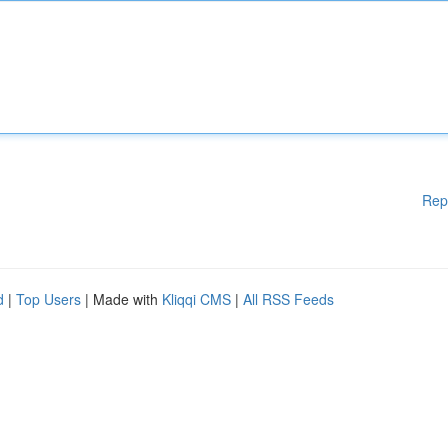
Rep
d
|
Top Users
| Made with
Kliqqi CMS
|
All RSS Feeds