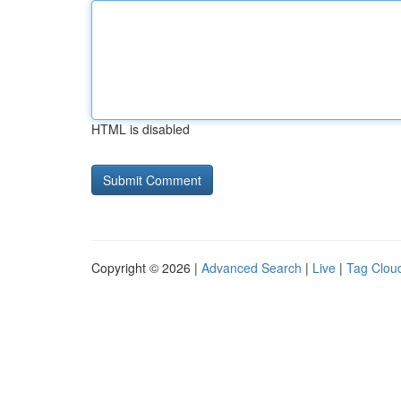
HTML is disabled
Copyright © 2026 |
Advanced Search
|
Live
|
Tag Clou