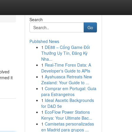
Search
Go
Published News
1
DE88 – Cổng Game Đổi
Thưởng Uy Tín, Đăng Ký
Nha...
1
Real-Time Forex Data: A
Developer's Guide to APIs
olved
1
Ayahuasca Retreats New
rmed it
Zealand: Your Guide to ...
1
Comprar em Portugal: Guia
para Estrangeiros
1
Ideal Ascetic Backgrounds
for D&D 5e
1
EcoFlow Power Stations
Kenya: Your Ultimate Bac...
1
Camisetas personalizadas
en Madrid para grupos ...