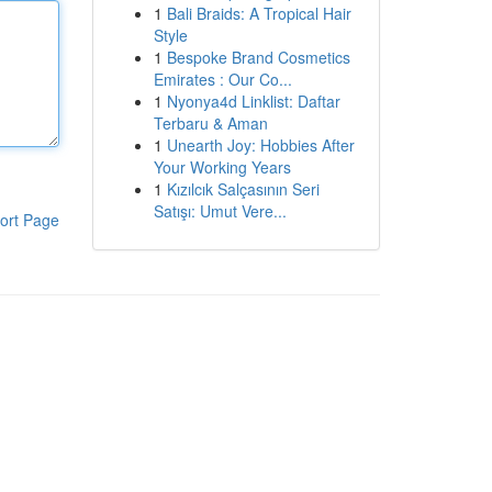
1
Bali Braids: A Tropical Hair
Style
1
Bespoke Brand Cosmetics
Emirates : Our Co...
1
Nyonya4d Linklist: Daftar
Terbaru & Aman
1
Unearth Joy: Hobbies After
Your Working Years
1
Kızılcık Salçasının Seri
Satışı: Umut Vere...
ort Page