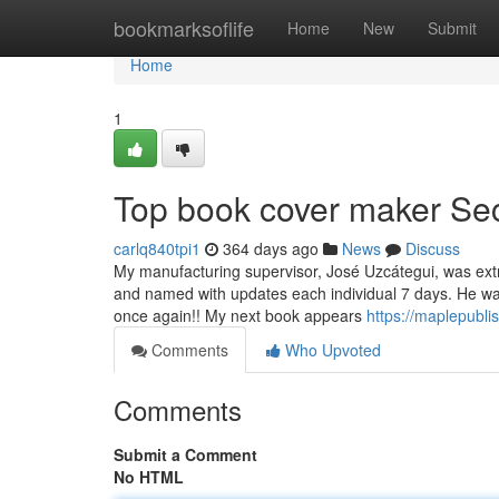
Home
bookmarksoflife
Home
New
Submit
Home
1
Top book cover maker Se
carlq840tpi1
364 days ago
News
Discuss
My manufacturing supervisor, José Uzcátegui, was extr
and named with updates each individual 7 days. He wa
once again!! My next book appears
https://maplepubl
Comments
Who Upvoted
Comments
Submit a Comment
No HTML