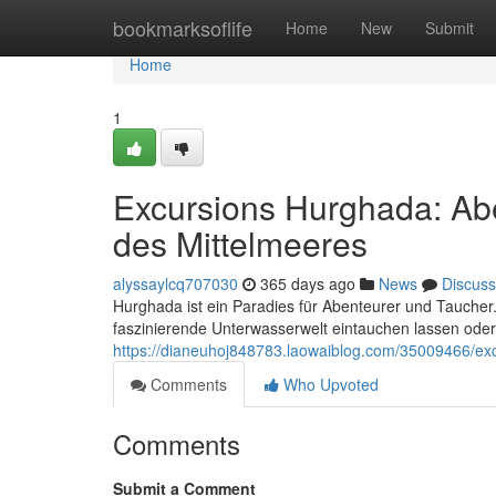
Home
bookmarksoflife
Home
New
Submit
Home
1
Excursions Hurghada: Ab
des Mittelmeeres
alyssaylcq707030
365 days ago
News
Discuss
Hurghada ist ein Paradies für Abenteurer und Taucher.
faszinierende Unterwasserwelt eintauchen lassen ode
https://dianeuhoj848783.laowaiblog.com/35009466/exc
Comments
Who Upvoted
Comments
Submit a Comment