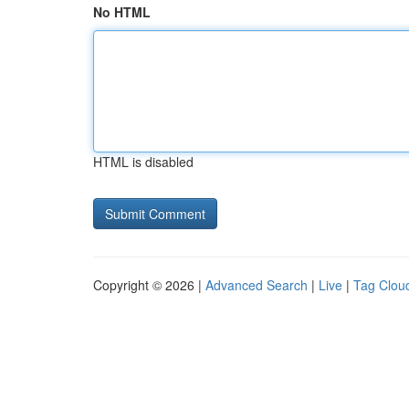
No HTML
HTML is disabled
Copyright © 2026 |
Advanced Search
|
Live
|
Tag Clou