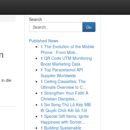
Search
Go
Published News
1
The Evolution of the Mobile
n
Phone : From Mob...
1
QR Code UTM Monitoring
Boost Marketing Data
1
Top Paracetamol API
Supplier Worldwide
 in die
1
Ceiling Cassettes: The
Ultimate Overview to C...
1
Strengthen Your Faith A
Christian Disciples...
1
Soi Song Thủ Lô Kép MB:
Bí Quyết Chốt Kết Số Tốt
1
Special Gift Items: Ignite
Happiness with Somet...
1
Building Sustainable