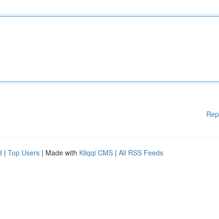
Rep
d
|
Top Users
| Made with
Kliqqi CMS
|
All RSS Feeds