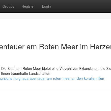
Groups
Register
Login
enteuer am Roten Meer im Herze
 Die Stadt am Roten Meer bietet eine Vielzahl von Exkursionen, die Sie
r Ihnen traumhafte Landschaften
ursions-hurghada-abenteuer-am-roten-meer-an-den-korallenriffen