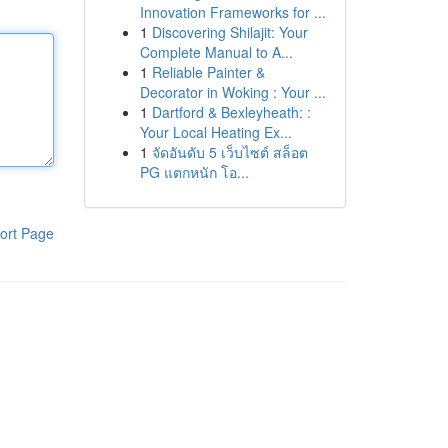
Innovation Frameworks for ...
1
Discovering Shilajit: Your
Complete Manual to A...
1
Reliable Painter &
Decorator in Woking : Your ...
1
Dartford & Bexleyheath: :
Your Local Heating Ex...
1
จัดอันดับ 5 เว็บไซต์ สล็อต
PG แตกหนัก โอ...
ort Page