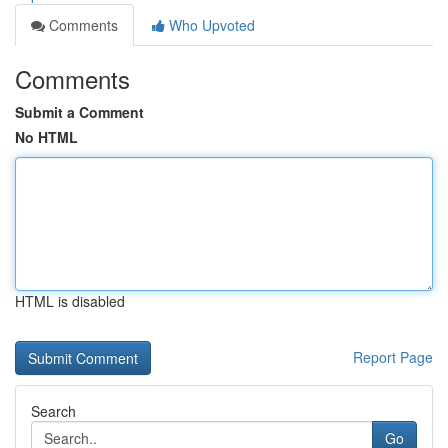
Comments
Who Upvoted
Comments
Submit a Comment
No HTML
HTML is disabled
Report Page
Search
Go