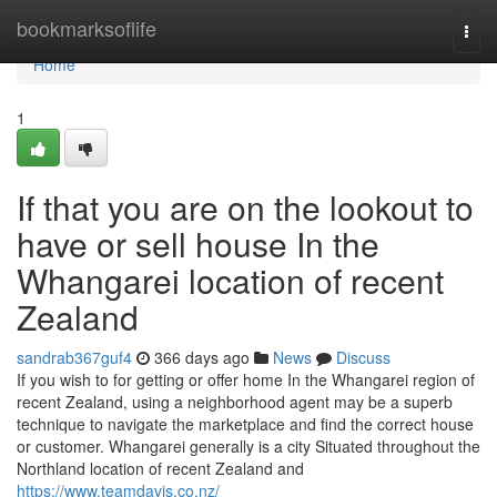
Home
bookmarksoflife
Togg
navi
Home
1
If that you are on the lookout to
have or sell house In the
Whangarei location of recent
Zealand
sandrab367guf4
366 days ago
News
Discuss
If you wish to for getting or offer home In the Whangarei region of
recent Zealand, using a neighborhood agent may be a superb
technique to navigate the marketplace and find the correct house
or customer. Whangarei generally is a city Situated throughout the
Northland location of recent Zealand and
https://www.teamdavis.co.nz/