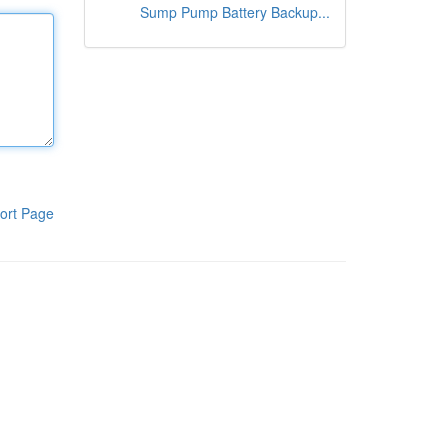
Sump Pump Battery Backup...
ort Page