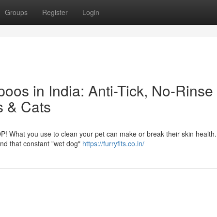
Groups
Register
Login
os in India: Anti-Tick, No-Rinse
s & Cats
P! What you use to clean your pet can make or break their skin health
, and that constant "wet dog"
https://furryfits.co.in/