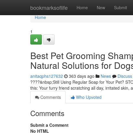
Home
bookmarksoflife
Home
New
Submit
Home
1
Best Pet Grooming Shampo
Natural Solutions for Dog
anitaqphs127632
363 days ago
News
Discuss
????&nbsp;Still Using Regular Soap for Your Pet? STO
this: Your furry friend scratching all day, irritated skin
Comments
Who Upvoted
Comments
Submit a Comment
No HTML