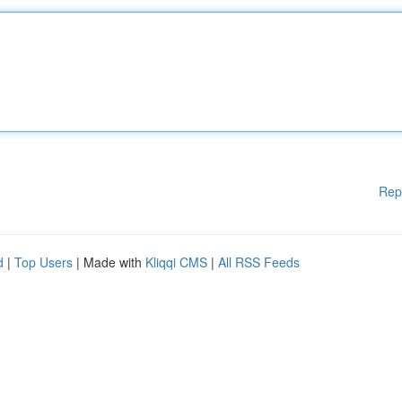
Rep
d
|
Top Users
| Made with
Kliqqi CMS
|
All RSS Feeds