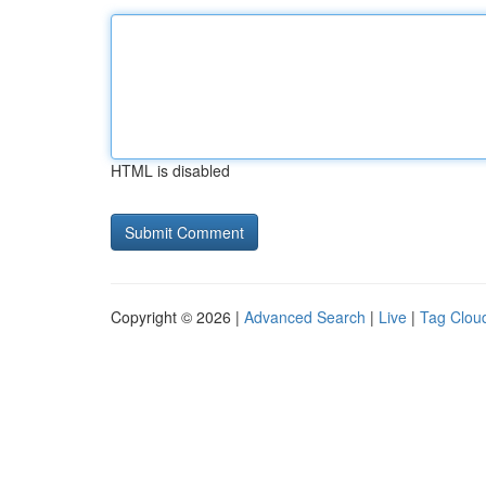
HTML is disabled
Copyright © 2026 |
Advanced Search
|
Live
|
Tag Clou