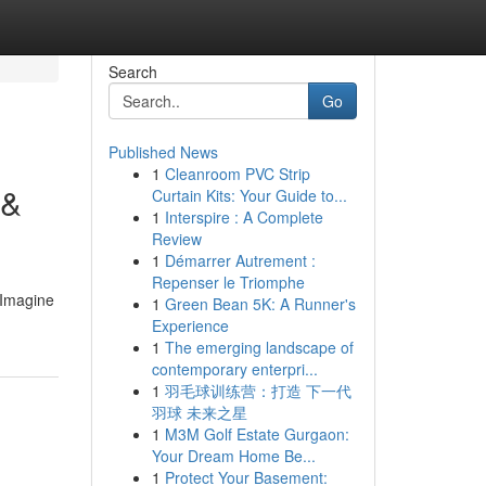
Search
Go
Published News
1
Cleanroom PVC Strip
 &
Curtain Kits: Your Guide to...
1
Interspire : A Complete
Review
1
Démarrer Autrement :
Repenser le Triomphe
.Imagine
1
Green Bean 5K: A Runner's
Experience
1
The emerging landscape of
contemporary enterpri...
1
羽毛球训练营：打造 下一代
羽球 未来之星
1
M3M Golf Estate Gurgaon:
Your Dream Home Be...
1
Protect Your Basement: