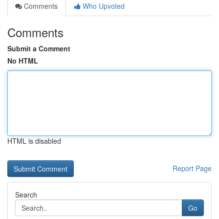
Comments
Who Upvoted
Comments
Submit a Comment
No HTML
HTML is disabled
Report Page
Search
Go