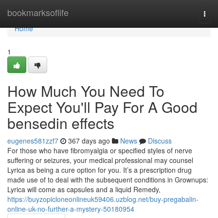
Home
bookmarksoflife
Togg
navi
Home
1
How Much You Need To
Expect You'll Pay For A Good
bensedin effects
eugenes581zzf7
367 days ago
News
Discuss
For those who have fibromyalgia or specified styles of nerve
suffering or seizures, your medical professional may counsel
Lyrica as being a cure option for you. It’s a prescription drug
made use of to deal with the subsequent conditions in Grownups:
Lyrica will come as capsules and a liquid Remedy,
https://buyzopicloneonlineuk59406.uzblog.net/buy-pregabalin-
online-uk-no-further-a-mystery-50180954