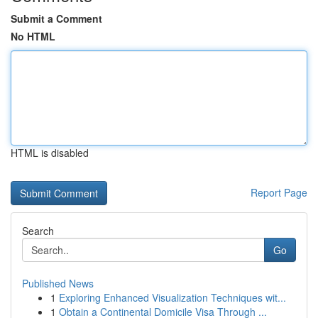
Submit a Comment
No HTML
HTML is disabled
Report Page
Search
Go
Published News
1
Exploring Enhanced Visualization Techniques wit...
1
Obtain a Continental Domicile Visa Through ...