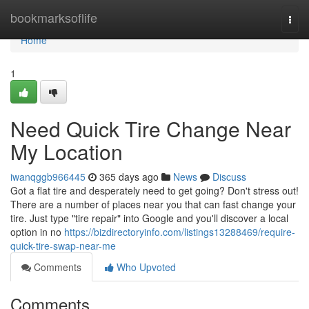
Home
bookmarksoflife
Togg
navi
Home
1
Need Quick Tire Change Near
My Location
iwanqggb966445
365 days ago
News
Discuss
Got a flat tire and desperately need to get going? Don't stress out!
There are a number of places near you that can fast change your
tire. Just type "tire repair" into Google and you'll discover a local
option in no
https://bizdirectoryinfo.com/listings13288469/require-
quick-tire-swap-near-me
Comments
Who Upvoted
Comments