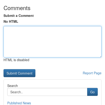
Comments
Submit a Comment
No HTML
HTML is disabled
Report Page
Search
Go
Published News