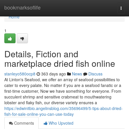
Home
bookmarksoflife
Togg
navi
Home
1
Details, Fiction and
marketplace dried fish online
stanleyo580ocp8
363 days ago
News
Discuss
At Linton's Seafood, we offer an array of seafood possibilities to
cater to every palate. No matter if you are a seafood fanatic or a
first-time customer, Now we have something for everyone. From
succulent shrimp and sensitive crabmeat to mouthwatering
lobster and flaky fish, our diverse variety ensures a
https://edwinitbio.angelinsblog.com/35696499/5-tips-about-dried-
fish-for-sale-online-you-can-use-today
Comments
Who Upvoted