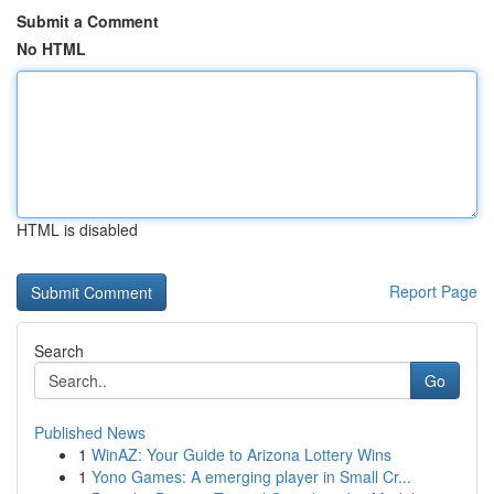
Submit a Comment
No HTML
HTML is disabled
Report Page
Search
Go
Published News
1
WinAZ: Your Guide to Arizona Lottery Wins
1
Yono Games: A emerging player in Small Cr...