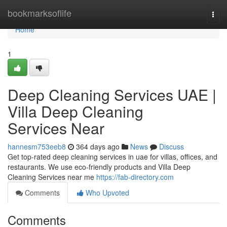
Home
bookmarksoflife
Togg
navi
Home
1
Deep Cleaning Services UAE |
Villa Deep Cleaning
Services Near
hannesm753eeb8
364 days ago
News
Discuss
Get top-rated deep cleaning services in uae for villas, offices, and
restaurants. We use eco-friendly products and Villa Deep
Cleaning Services near me
https://fab-directory.com
Comments
Who Upvoted
Comments