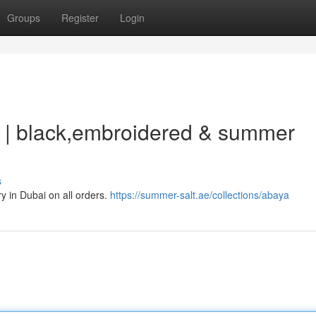
Groups
Register
Login
 | black,embroidered & summer
s
 in Dubai on all orders.
https://summer-salt.ae/collections/abaya