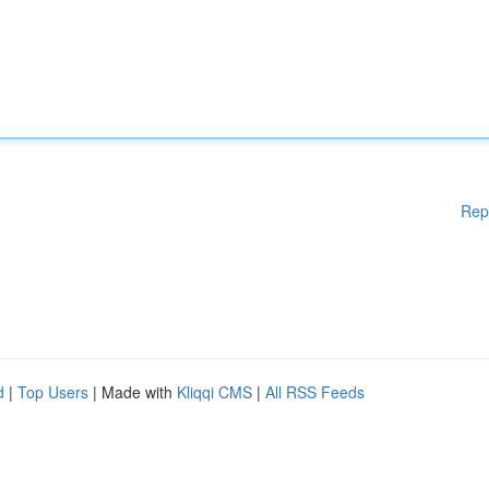
Rep
d
|
Top Users
| Made with
Kliqqi CMS
|
All RSS Feeds