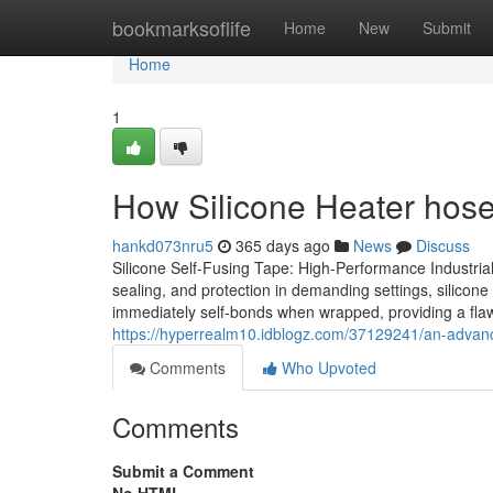
Home
bookmarksoflife
Home
New
Submit
Home
1
How Silicone Heater hos
hankd073nru5
365 days ago
News
Discuss
Silicone Self-Fusing Tape: High-Performance Industrial
sealing, and protection in demanding settings, silicone
immediately self-bonds when wrapped, providing a flawle
https://hyperrealm10.idblogz.com/37129241/an-advance
Comments
Who Upvoted
Comments
Submit a Comment