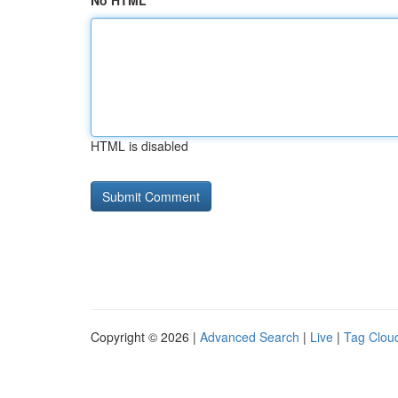
No HTML
HTML is disabled
Copyright © 2026 |
Advanced Search
|
Live
|
Tag Clou