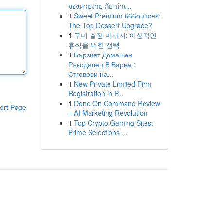
จองหวยง่าย กับ น่าเ...
1
Sweet Premium 666ounces:
The Top Dessert Upgrade?
1
구미 출장 마사지: 이상적인
휴식을 위한 선택
1
Бързият Домашен
Ръкоделец В Варна :
Отговори на...
1
New Private Limited Firm
Registration in P...
1
Done On Command Review
ort Page
– AI Marketing Revolution
1
Top Crypto Gaming Sites:
Prime Selections ...