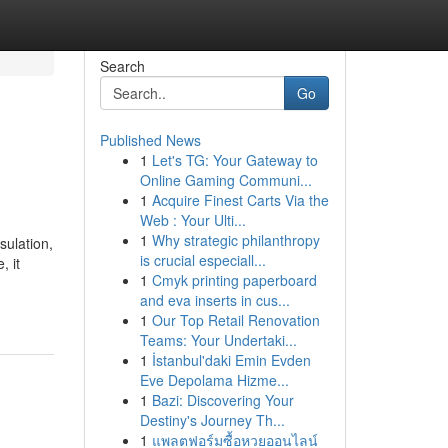
Search
Go
Published News
1
Let's TG: Your Gateway to
Online Gaming Communi...
1
Acquire Finest Carts Via the
Web : Your Ulti...
1
Why strategic philanthropy
sulation,
is crucial especiall...
, it
1
Cmyk printing paperboard
and eva inserts in cus...
1
Our Top Retail Renovation
Teams: Your Undertaki...
1
İstanbul'daki Emin Evden
Eve Depolama Hizme...
1
Bazi: Discovering Your
Destiny's Journey Th...
1
แพลตฟอร์มซื้อหวยออนไลน์