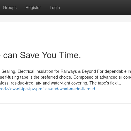
Groups
Register
Login
e can Save You Time.
 Sealing, Electrical Insulation for Railways & Beyond For dependable in
 self-fusing tape is the preferred choice. Composed of advanced silicone
ss, residue-free, air- and water-tight covering. The tape’s flexi...
d-view-of-tpe-tpv-profiles-and-what-made-it-trend