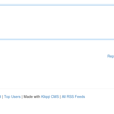
Rep
d
|
Top Users
| Made with
Kliqqi CMS
|
All RSS Feeds