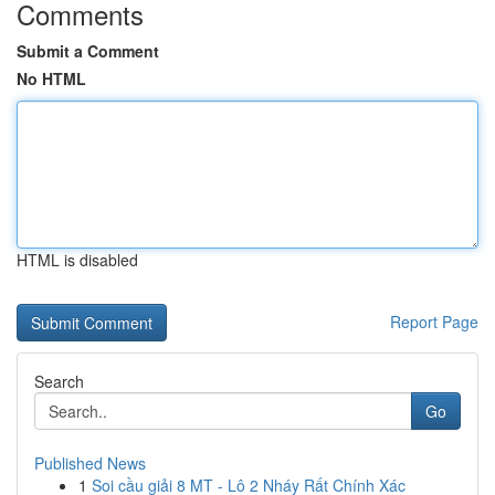
Comments
Submit a Comment
No HTML
HTML is disabled
Report Page
Search
Go
Published News
1
Soi cầu giải 8 MT - Lô 2 Nháy Rất Chính Xác