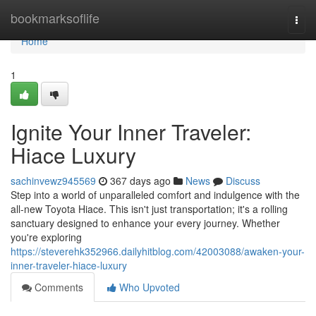
Home
bookmarksoflife
Togg
navi
Home
1
Ignite Your Inner Traveler:
Hiace Luxury
sachinvewz945569
367 days ago
News
Discuss
Step into a world of unparalleled comfort and indulgence with the
all-new Toyota Hiace. This isn't just transportation; it's a rolling
sanctuary designed to enhance your every journey. Whether
you're exploring
https://steverehk352966.dailyhitblog.com/42003088/awaken-your-
inner-traveler-hiace-luxury
Comments
Who Upvoted