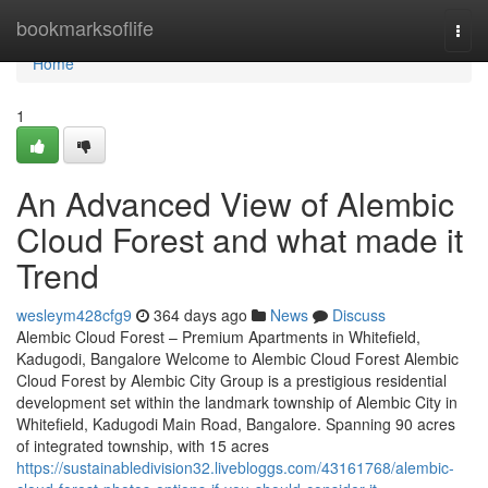
Home
bookmarksoflife
Togg
navi
Home
1
An Advanced View of Alembic
Cloud Forest and what made it
Trend
wesleym428cfg9
364 days ago
News
Discuss
Alembic Cloud Forest – Premium Apartments in Whitefield,
Kadugodi, Bangalore Welcome to Alembic Cloud Forest Alembic
Cloud Forest by Alembic City Group is a prestigious residential
development set within the landmark township of Alembic City in
Whitefield, Kadugodi Main Road, Bangalore. Spanning 90 acres
of integrated township, with 15 acres
https://sustainabledivision32.livebloggs.com/43161768/alembic-