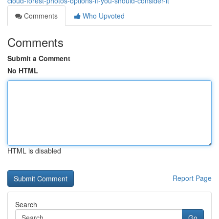
cloud-forest-photos-options-if-you-should-consider-it
Comments
Who Upvoted
Comments
Submit a Comment
No HTML
HTML is disabled
Report Page
Search
Go