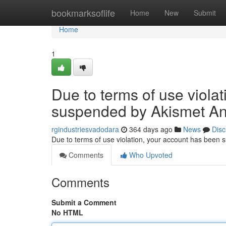
Home
bookmarksoflife
Home
New
Submit
Home
1
Due to terms of use viola
suspended by Akismet An
rgindustriesvadodara
364 days ago
News
Disc
Due to terms of use violation, your account has been
Comments
Who Upvoted
Comments
Submit a Comment
No HTML