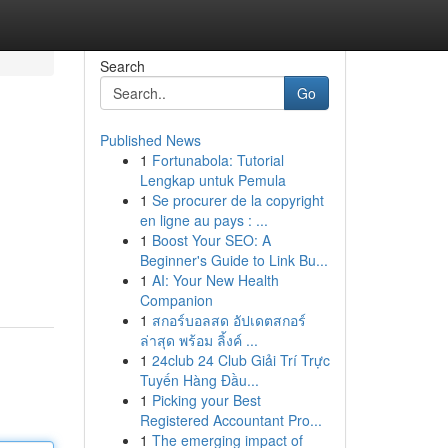
Search
Go
Published News
1
Fortunabola: Tutorial
Lengkap untuk Pemula
1
Se procurer de la copyright
en ligne au pays : ...
1
Boost Your SEO: A
Beginner's Guide to Link Bu...
1
AI: Your New Health
Companion
1
สกอร์บอลสด อัปเดตสกอร์
ล่าสุด พร้อม ลิ้งค์ ...
1
24club 24 Club Giải Trí Trực
Tuyến Hàng Đầu...
1
Picking your Best
Registered Accountant Pro...
1
The emerging impact of