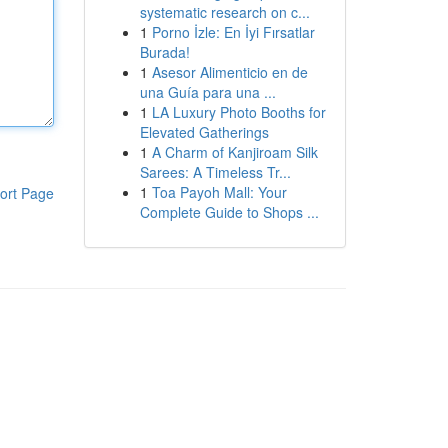
systematic research on c...
1
Porno İzle: En İyi Fırsatlar
Burada!
1
Asesor Alimenticio en de
una Guía para una ...
1
LA Luxury Photo Booths for
Elevated Gatherings
1
A Charm of Kanjiroam Silk
Sarees: A Timeless Tr...
1
Toa Payoh Mall: Your
ort Page
Complete Guide to Shops ...