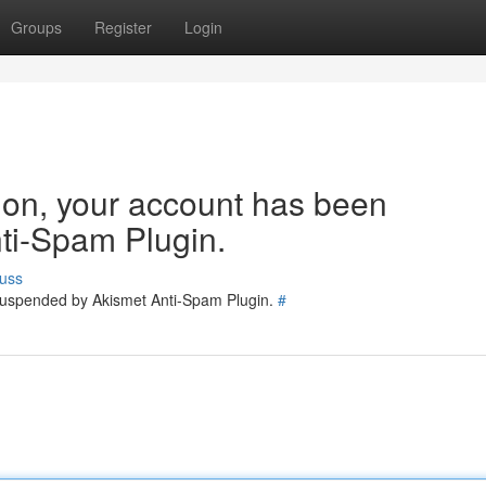
Groups
Register
Login
tion, your account has been
ti-Spam Plugin.
uss
 suspended by Akismet Anti-Spam Plugin.
#