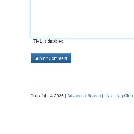
HTML is disabled
Copyright © 2026 |
Advanced Search
|
Live
|
Tag Clou