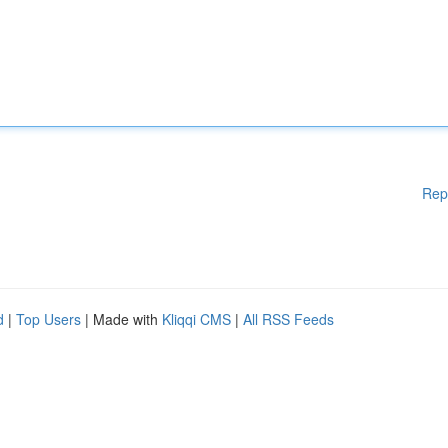
Rep
d
|
Top Users
| Made with
Kliqqi CMS
|
All RSS Feeds