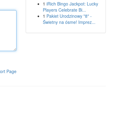
1
iRich Bingo Jackpot: Lucky
Players Celebrate Bi...
1
Pakiet Urodzinowy "8" -
Świetny na ósme! Imprez...
ort Page