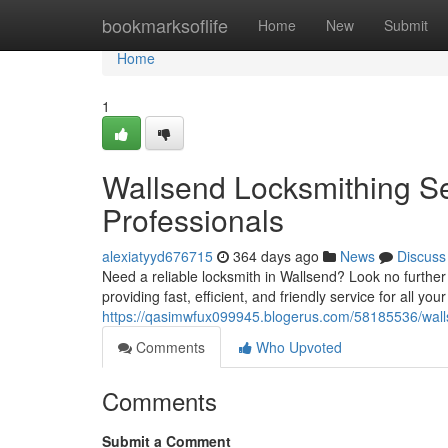
Home
bookmarksoflife
Home
New
Submit
Home
1
Wallsend Locksmithing Se
Professionals
alexiatyyd676715
364 days ago
News
Discuss
Need a reliable locksmith in Wallsend? Look no further
providing fast, efficient, and friendly service for all yo
https://qasimwfux099945.blogerus.com/58185536/wallse
Comments
Who Upvoted
Comments
Submit a Comment