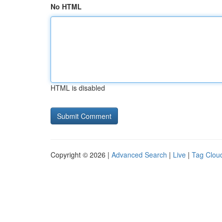
No HTML
HTML is disabled
Copyright © 2026 |
Advanced Search
|
Live
|
Tag Clou