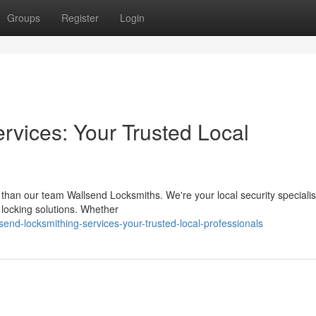
Groups
Register
Login
rvices: Your Trusted Local
 than our team Wallsend Locksmiths. We're your local security specialis
ur locking solutions. Whether
nd-locksmithing-services-your-trusted-local-professionals