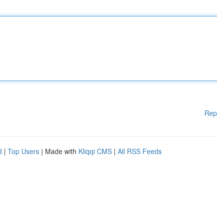
Rep
d
|
Top Users
| Made with
Kliqqi CMS
|
All RSS Feeds