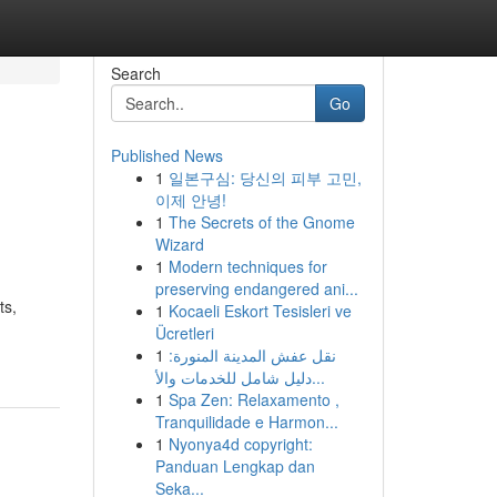
Search
Go
Published News
1
일본구심: 당신의 피부 고민,
이제 안녕!
1
The Secrets of the Gnome
Wizard
1
Modern techniques for
preserving endangered ani...
ts,
1
Kocaeli Eskort Tesisleri ve
Ücretleri
1
نقل عفش المدينة المنورة:
دليل شامل للخدمات والأ...
1
Spa Zen: Relaxamento ,
Tranquilidade e Harmon...
1
Nyonya4d copyright:
Panduan Lengkap dan
Seka...