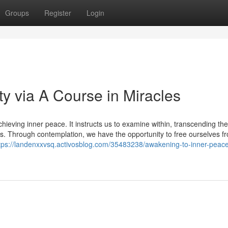
Groups
Register
Login
ty via A Course in Miracles
eving inner peace. It instructs us to examine within, transcending the 
es. Through contemplation, we have the opportunity to free ourselves f
tps://landenxxvsq.activosblog.com/35483238/awakening-to-inner-peac