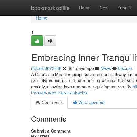
Home
bookmarksoflife
Home
New
Submit
Home
1
Embracing Inner Tranquili
richardd073ihf8
364 days ago
News
Discuss
A Course in Miracles proposes a unique pathway for achi
{worldly{ concerns and harmonizing with our true selv
anxiety, allowing love and be our guiding source. By
ht
through-a-course-in-miracles
Comments
Who Upvoted
Comments
Submit a Comment