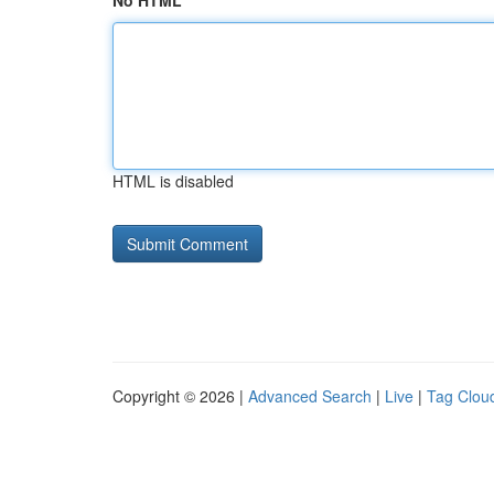
No HTML
HTML is disabled
Copyright © 2026 |
Advanced Search
|
Live
|
Tag Clou