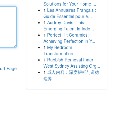
Solutions for Your Home ...
1
Les Annuaires Français :
Guide Essentiel pour V...
1
Audrey Davis: This
Emerging Talent in Indo...
1
Perfect Hit Ceramics:
Achieving Perfection in Y...
1
My Bedroom
Transformation
1
Rubbish Removal Inner
West Sydney Assisting Org...
ort Page
1
成人内容：深度解析与道德
边界