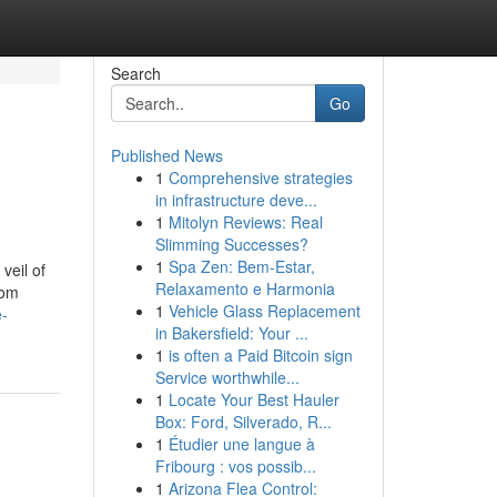
Search
Go
Published News
1
Comprehensive strategies
in infrastructure deve...
1
Mitolyn Reviews: Real
Slimming Successes?
1
Spa Zen: Bem-Estar,
veil of
Relaxamento e Harmonia
rom
1
Vehicle Glass Replacement
e-
in Bakersfield: Your ...
1
is often a Paid Bitcoin sign
Service worthwhile...
1
Locate Your Best Hauler
Box: Ford, Silverado, R...
1
Étudier une langue à
Fribourg : vos possib...
1
Arizona Flea Control: