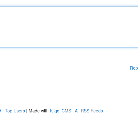
Rep
d
|
Top Users
| Made with
Kliqqi CMS
|
All RSS Feeds